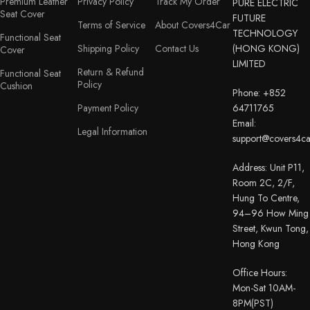
Premium Leather
Privacy Policy
Track My Order
PURE ELECTRIC
Seat Cover
FUTURE
Terms of Service
About Covers4Car
TECHNOLOGY
Functional Seat
Shipping Policy
Contact Us
(HONG KONG)
Cover
LIMITED
Return & Refund
Functional Seat
Policy
Cushion
Phone: +852
Payment Policy
64711765
Email:
Legal Information
support@covers4c
Address: Unit P11,
Room 2C, 2/F,
Hung To Centre,
94–96 How Ming
Street, Kwun Tong,
Hong Kong
Office Hours:
Mon-Sat 10AM-
8PM(PST)