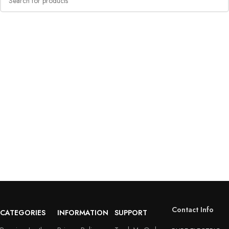
Contact Info
CATEGORIES
INFORMATION
SUPPORT