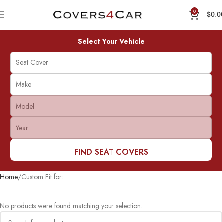
0
$
0.0
Select Your Vehicle
FIND SEAT COVERS
Home
Custom Fit for:
No products were found matching your selection.