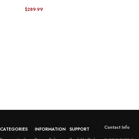
Pick-up Truck-Front & Rear Seat
Protector 01
$
289.99
Contact Info
CATEGORIES
INFORMATION
SUPPORT