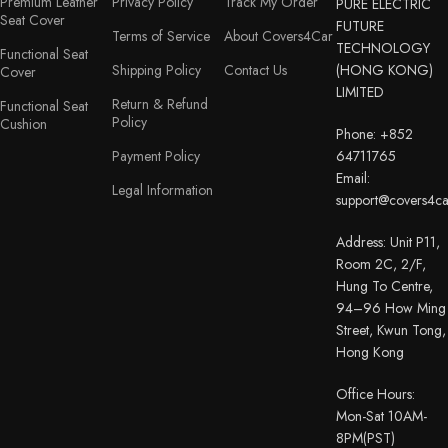
Premium Leather
Privacy Policy
Track My Order
PURE ELECTRIC
Seat Cover
FUTURE
Terms of Service
About Covers4Car
TECHNOLOGY
Functional Seat
Shipping Policy
Contact Us
(HONG KONG)
Cover
LIMITED
Return & Refund
Functional Seat
Policy
Cushion
Phone: +852
Payment Policy
64711765
Email:
Legal Information
support@covers4c
Address: Unit P11,
Room 2C, 2/F,
Hung To Centre,
94–96 How Ming
Street, Kwun Tong,
Hong Kong
Office Hours:
Mon-Sat 10AM-
8PM(PST)