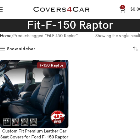
0
$
0.0
Fit-F-150 Raptor
Home
Products tagged “Fit-F-150 Raptor”
Showing the single result
Show sidebar
F-150 Raptor
Custom Fit Premium Leather Car
Seat Covers for Ford F-150 Raptor