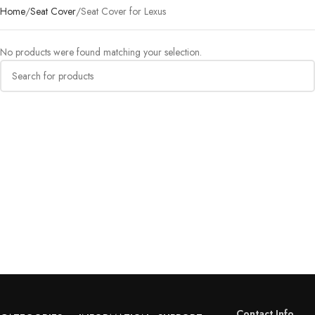
Home
Seat Cover
Seat Cover for Lexus
No products were found matching your selection.
Contact Info