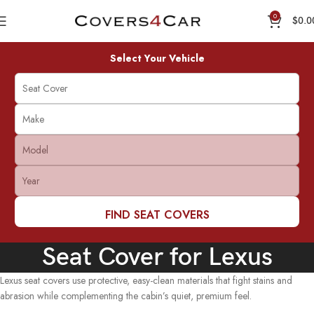
0
$
0.0
Select Your Vehicle
FIND SEAT COVERS
Seat Cover for Lexus
Lexus seat covers use protective, easy-clean materials that fight stains and
abrasion while complementing the cabin’s quiet, premium feel.