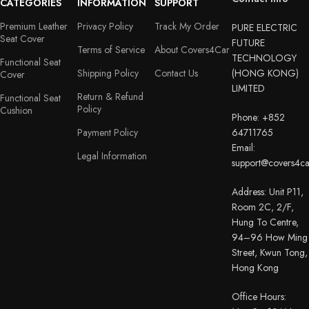
CATEGORIES
INFORMATION
SUPPORT
Premium Leather
Privacy Policy
Track My Order
PURE ELECTRIC
Seat Cover
FUTURE
Terms of Service
About Covers4Car
TECHNOLOGY
Functional Seat
Shipping Policy
Contact Us
(HONG KONG)
Cover
LIMITED
Return & Refund
Functional Seat
Policy
Cushion
Phone: +852
Payment Policy
64711765
Email:
Legal Information
support@covers4c
Address: Unit P11,
Room 2C, 2/F,
Hung To Centre,
94–96 How Ming
Street, Kwun Tong,
Hong Kong
Office Hours: