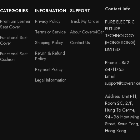
Contact Info
CATEGORIES
INFORMATION
SUPPORT
Premium Leather
Privacy Policy
Track My Order
PURE ELECTRIC
Seat Cover
FUTURE
Terms of Service
About Covers4Car
TECHNOLOGY
Functional Seat
Shipping Policy
Contact Us
(HONG KONG)
Cover
LIMITED
Return & Refund
Functional Seat
Policy
Cushion
Phone: +852
Payment Policy
64711765
Email:
Legal Information
support@covers4c
Address: Unit P11,
Room 2C, 2/F,
Hung To Centre,
94–96 How Ming
Street, Kwun Tong,
Hong Kong