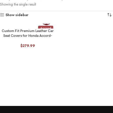
Showing the single result
Show sidebar
Accord
Custom Fit Premium Leather Car
Seat Covers for Honda Accord-
Front & Rear Seat Protector 02
$
279.99