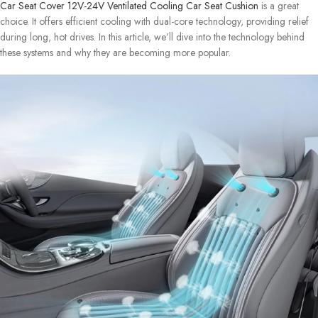
Car Seat Cover 12V-24V Ventilated Cooling Car Seat Cushion
is a great
choice. It offers efficient cooling with dual-core technology, providing relief
during long, hot drives. In this article, we’ll dive into the technology behind
these systems and why they are becoming more popular.