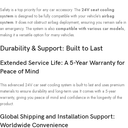
Safety is a top priority for any car accessory. The
24V seat cooling
system
is designed to be fully compatible with your vehicle’s
airbag
system
. It does not obstruct airbag deployment, ensuring you remain safe in
an emergency. The system is also
compatible with various car models
,
making it a versatile option for many vehicles.
Durability & Support: Built to Last
Extended Service Life: A 5-Year Warranty for
Peace of Mind
This advanced 24V car seat cooling system is built to last and uses premium
materials to ensure durability and long-term use. It comes with a 5-year
warranty, giving you peace of mind and confidence in the longevity of the
product.
Global Shipping and Installation Support:
Worldwide Convenience