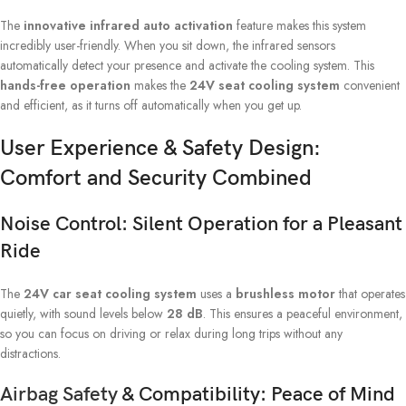
The
innovative infrared auto activation
feature makes this system
incredibly user-friendly. When you sit down, the infrared sensors
automatically detect your presence and activate the cooling system. This
hands-free operation
makes the
24V seat cooling system
convenient
and efficient, as it turns off automatically when you get up.
User Experience & Safety Design:
Comfort and Security Combined
Noise Control: Silent Operation for a Pleasant
Ride
The
24V car seat cooling system
uses a
brushless motor
that operates
quietly, with sound levels below
28 dB
. This ensures a peaceful environment,
so you can focus on driving or relax during long trips without any
distractions.
Airbag Safety
& Compatibility: Peace of Mind