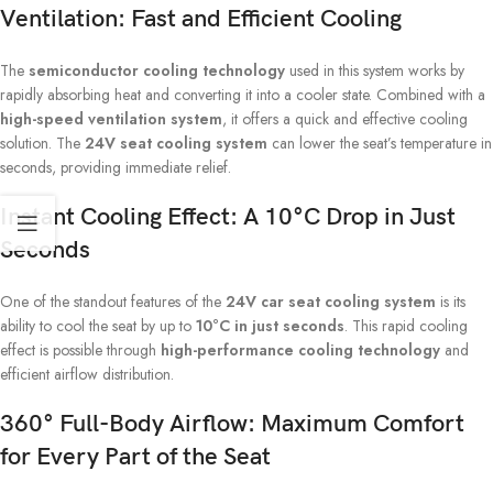
Ventilation: Fast and Efficient Cooling
The
semiconductor cooling technology
used in this system works by
rapidly absorbing heat and converting it into a cooler state. Combined with a
high-speed ventilation system
, it offers a quick and effective cooling
solution. The
24V seat cooling system
can lower the seat’s temperature in
seconds, providing immediate relief.
Instant Cooling Effect: A 10°C Drop in Just
Seconds
One of the standout features of the
24V car seat cooling system
is its
ability to cool the seat by up to
10°C in just seconds
. This rapid cooling
effect is possible through
high-performance cooling technology
and
efficient airflow distribution.
360° Full-Body Airflow: Maximum Comfort
for Every Part of the Seat