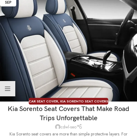
SEP
CAR SEAT COVER
,
KIA SORENTO SEAT COVERS
Kia Sorento Seat Covers That Make Road
Trips Unforgettable
cdwl-seo
Kia Sorento seat covers are more than simple protective layers. For