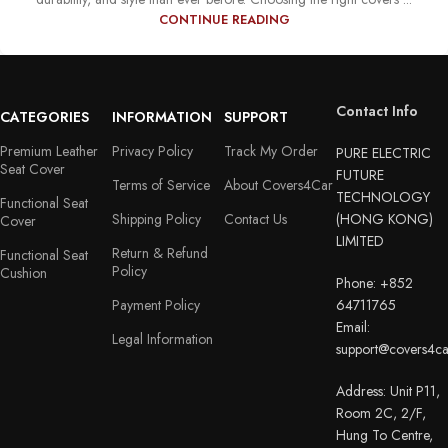
CONTINUE READING
Contact Info
CATEGORIES
INFORMATION
SUPPORT
Premium Leather
Privacy Policy
Track My Order
PURE ELECTRIC
Seat Cover
FUTURE
Terms of Service
About Covers4Car
TECHNOLOGY
Functional Seat
Shipping Policy
Contact Us
(HONG KONG)
Cover
LIMITED
Return & Refund
Functional Seat
Policy
Cushion
Phone: +852
Payment Policy
64711765
Email:
Legal Information
support@covers4c
Address: Unit P11,
Room 2C, 2/F,
Hung To Centre,