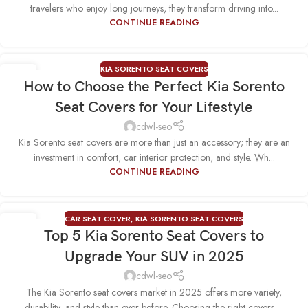
travelers who enjoy long journeys, they transform driving into...
CONTINUE READING
KIA SORENTO SEAT COVERS
09
How to Choose the Perfect Kia Sorento
SEP
Seat Covers for Your Lifestyle
cdwl-seo
Kia Sorento seat covers are more than just an accessory; they are an
investment in comfort, car interior protection, and style. Wh...
CONTINUE READING
CAR SEAT COVER
,
KIA SORENTO SEAT COVERS
13
Top 5 Kia Sorento Seat Covers to
AUG
Upgrade Your SUV in 2025
cdwl-seo
The Kia Sorento seat covers market in 2025 offers more variety,
durability, and style than ever before. Choosing the right covers ...