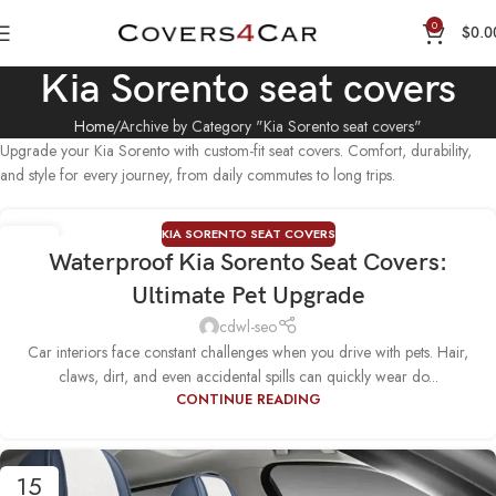
0
$
0.0
Kia Sorento seat covers
Home
Archive by Category "Kia Sorento seat covers"
Upgrade your Kia Sorento with custom-fit seat covers. Comfort, durability,
and style for every journey, from daily commutes to long trips.
KIA SORENTO SEAT COVERS
25
Waterproof Kia Sorento Seat Covers:
SEP
Ultimate Pet Upgrade
cdwl-seo
Car interiors face constant challenges when you drive with pets. Hair,
claws, dirt, and even accidental spills can quickly wear do...
CONTINUE READING
15