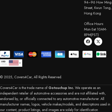
94–96 How Ming
Street, Kwun Tong,
Hong Kong
Office Hours:
Mon-Sat 10AM-
8PM(PST)
USD
USA dollar
CAD
Canadian Dollar
© 2025, Covers4Car, All Rights Reserved.
EUR
Euro
GBP
British Pound Sterling
Covers4Car is the trade name of
Gotouchup Inc.
We operate as an
AUD
independent retailer of automotive accessories and are not affiliated with,
Australian Dollar
endorsed by, or officially connected to any automotive manufacturer. All
CHF
Swiss Franc
manufacturer names, logos, vehicle makes/models, and descriptions used in
DKK
our content, product listings, and images are solely for identification
Danish Krone