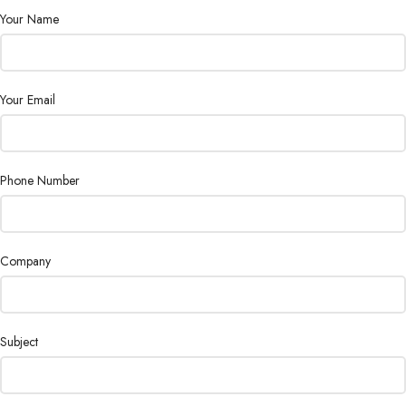
Your Name
Your Email
Phone Number
Company
Subject