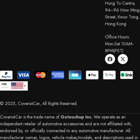
Hung To Centre,
94–96 How Ming
Street, Kwun Tong,
Hong Kong
Office Hours:
Mon-Sat 10AM-
8PM(PST)
USD
USA dollar
CAD
Canadian Dollar
© 2025, Covers4Car, All Rights Reserved.
EUR
Euro
GBP
British Pound Sterling
Covers4Car is the trade name of
Gotouchup Inc.
We operate as an
AUD
independent retailer of automotive accessories and are not affiliated with,
Australian Dollar
endorsed by, or officially connected to any automotive manufacturer. All
CHF
Swiss Franc
manufacturer names, logos, vehicle makes/models, and descriptions used in
DKK