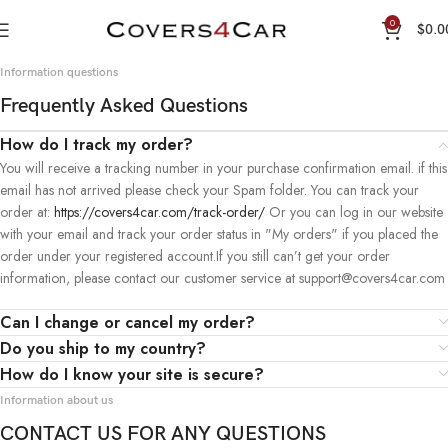
0
$
0.0
Information questions
Frequently Asked Questions
How do I track my order?
You will receive a tracking number in your purchase confirmation email. if this
email has not arrived please check your Spam folder. You can track your
order at:
https://covers4car.com/track-order/
Or you can log in our website
with your email and track your order status in "My orders" if you placed the
order under your registered account.If you still can’t get your order
information, please contact our customer service at support@covers4car.com
Can I change or cancel my order?
Do you ship to my country?
How do I know your site is secure?
Information about us
CONTACT US FOR ANY QUESTIONS