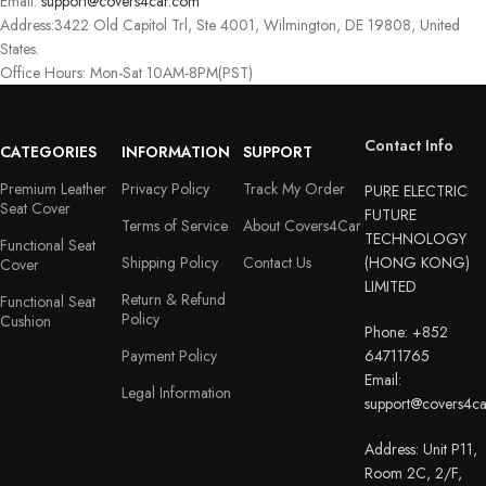
Email:
support@covers4car.com
Address:3422 Old Capitol Trl, Ste 4001, Wilmington, DE 19808, United
States.
Office Hours: Mon-Sat 10AM-8PM(PST)
Contact Info
CATEGORIES
INFORMATION
SUPPORT
Premium Leather
Privacy Policy
Track My Order
PURE ELECTRIC
Seat Cover
FUTURE
Terms of Service
About Covers4Car
TECHNOLOGY
Functional Seat
Shipping Policy
Contact Us
(HONG KONG)
Cover
LIMITED
Return & Refund
Functional Seat
Policy
Cushion
Phone: +852
Payment Policy
64711765
Email:
Legal Information
support@covers4c
Address: Unit P11,
Room 2C, 2/F,