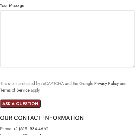
Your Message
This site is protected by reCAPTCHA and the Google
Privacy Policy
and
Terms of Service
apply.
OUR CONTACT INFORMATION
Phone:
+1 (619) 534-4662