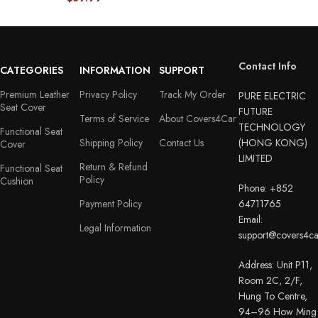
Contact Info
CATEGORIES
INFORMATION
SUPPORT
Premium Leather
Privacy Policy
Track My Order
PURE ELECTRIC
Seat Cover
FUTURE
Terms of Service
About Covers4Car
TECHNOLOGY
Functional Seat
Shipping Policy
Contact Us
(HONG KONG)
Cover
LIMITED
Return & Refund
Functional Seat
Policy
Cushion
Phone: +852
Payment Policy
64711765
Email:
Legal Information
support@covers4c
Address: Unit P11,
Room 2C, 2/F,
Hung To Centre,
94–96 How Ming