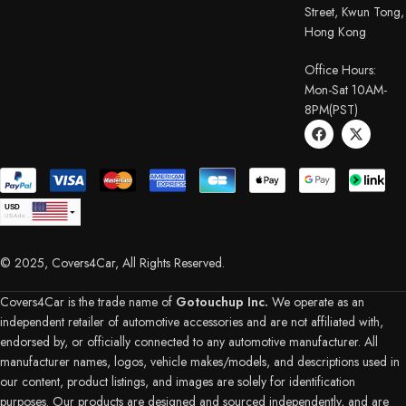
Street, Kwun Tong,
Hong Kong
Office Hours:
Mon-Sat 10AM-
8PM(PST)
USD
USA dollar
CAD
Canadian Dollar
© 2025, Covers4Car, All Rights Reserved.
EUR
Euro
GBP
British Pound Sterling
Covers4Car is the trade name of
Gotouchup Inc.
We operate as an
AUD
independent retailer of automotive accessories and are not affiliated with,
Australian Dollar
endorsed by, or officially connected to any automotive manufacturer. All
CHF
Swiss Franc
manufacturer names, logos, vehicle makes/models, and descriptions used in
DKK
our content, product listings, and images are solely for identification
Danish Krone
NZD
purposes. Our products are designed and sourced independently, and are
New Zealand Dollar