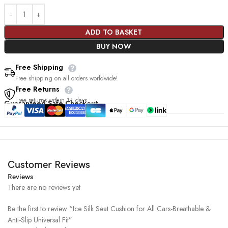
ADD TO BASKET
BUY NOW
Free Shipping
Free shipping on all orders worldwide!
Free Returns
Free returns within 14 days
Guaranteed Safe Checkout
Customer Reviews
Reviews
There are no reviews yet
Be the first to review “Ice Silk Seat Cushion for All Cars-Breathable &
Anti-Slip Universal Fit”