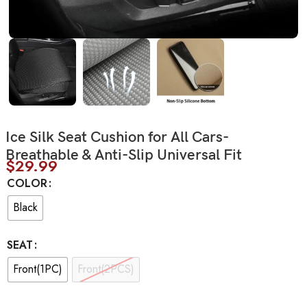
Ice Silk Seat Cushion for All Cars-
Breathable & Anti-Slip Universal Fit
$
29.99
COLOR
Black
SEAT
Front(1PC)
Front(2PCS)