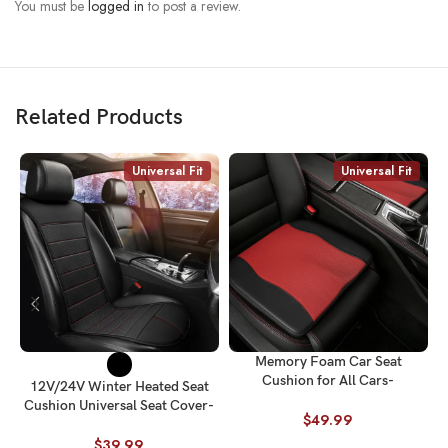
You must be
logged in
to post a review.
Related Products
Universal Fit
Universal Fit
Memory Foam Car Seat
Cushion for All Cars-
C
12V/24V Winter Heated Seat
Heightening & Breathable
Cushion Universal Seat Cover-
Universal Fit
$
49.99
Fits All Cars
$
39.99