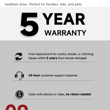
healthier drive. Perfect for families, kids, and pets.