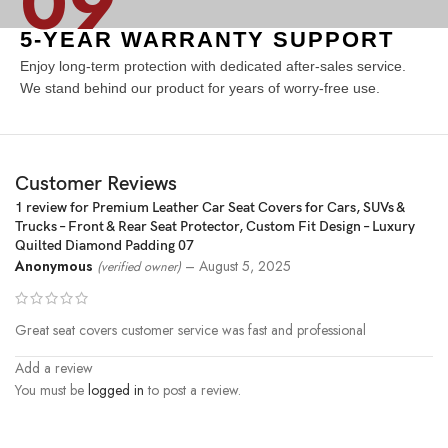
09
5-YEAR WARRANTY SUPPORT
Enjoy long-term protection with dedicated after-sales service.
We stand behind our product for years of worry-free use.
Customer Reviews
1 review for
Premium Leather Car Seat Covers for Cars, SUVs &
Trucks – Front & Rear Seat Protector, Custom Fit Design – Luxury
Quilted Diamond Padding 07
Anonymous
–
August 5, 2025
(verified owner)
Great seat covers customer service was fast and professional
Add a review
You must be
logged in
to post a review.