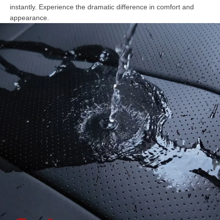
instantly. Experience the dramatic difference in comfort and
appearance.