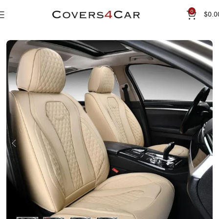
0
$
0.0
Home
Seat Cover
Premium Leather Seat Cover