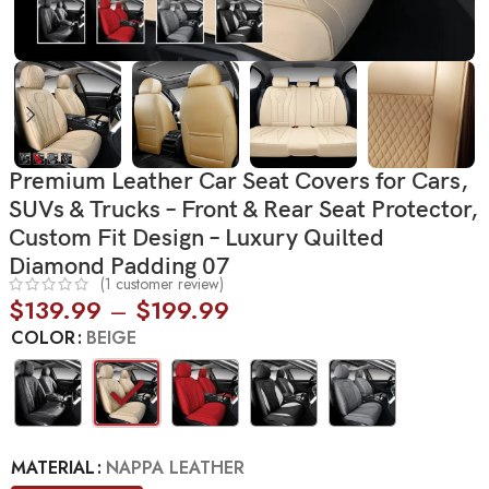
Premium Leather Car Seat Covers for Cars,
SUVs & Trucks – Front & Rear Seat Protector,
Custom Fit Design – Luxury Quilted
Diamond Padding 07
(
1
customer review)
$
139.99
–
$
199.99
COLOR
BEIGE
MATERIAL
NAPPA LEATHER