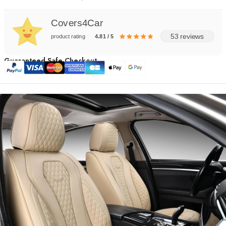
Covers4Car
53 reviews
product rating
4.81 / 5
Guaranteed Safe Checkout