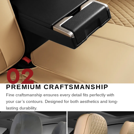
02
PREMIUM CRAFTSMANSHIP
Fine craftsmanship ensures every detail fits perfectly with
your car’s contours. Designed for both aesthetics and long-
lasting durability.