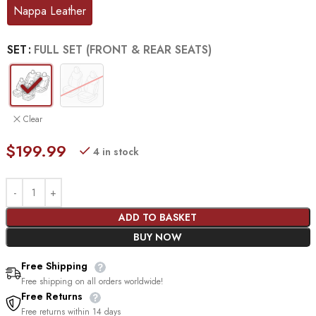
Nappa Leather
SET
FULL SET (FRONT & REAR SEATS)
Clear
$
199.99
4 in stock
ADD TO BASKET
BUY NOW
Free Shipping
Free shipping on all orders worldwide!
Free Returns
Free returns within 14 days