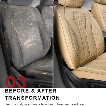
03
BEFORE & AFTER
TRANSFORMATION
Restore old, worn seats to a fresh, like-new condition