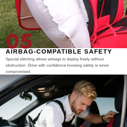
05
AIRBAG-COMPATIBLE SAFETY
Special stitching allows airbags to deploy freely without
obstruction. Drive with confidence knowing safety is never
compromised.