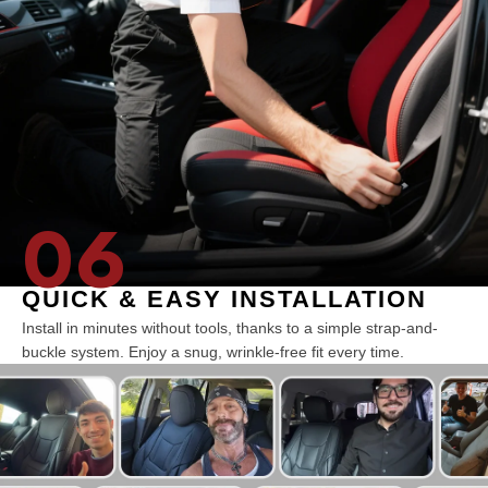
06
QUICK & EASY INSTALLATION
Install in minutes without tools, thanks to a simple strap-and-
buckle system. Enjoy a snug, wrinkle-free fit every time.