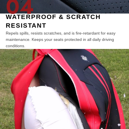
04
WATERPROOF & SCRATCH
RESISTANT
Repels spills, resists scratches, and is fire-retardant for easy
maintenance. Keeps your seats protected in all daily driving
conditions.