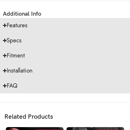
Additional Info
Features
Specs
Fitment
Installation
FAQ
Related Products