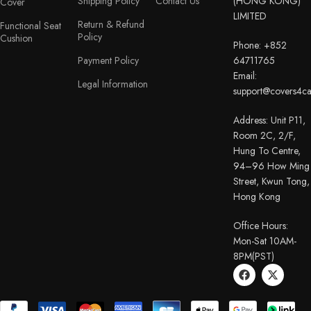
Shipping Policy
Contact Us
(HONG KONG)
Cover
LIMITED
Return & Refund
Functional Seat
Policy
Cushion
Phone: +852
Payment Policy
64711765
Email:
Legal Information
support@covers4c
Address: Unit P11,
Room 2C, 2/F,
Hung To Centre,
94–96 How Ming
Street, Kwun Tong,
Hong Kong
Office Hours:
Mon-Sat 10AM-
8PM(PST)