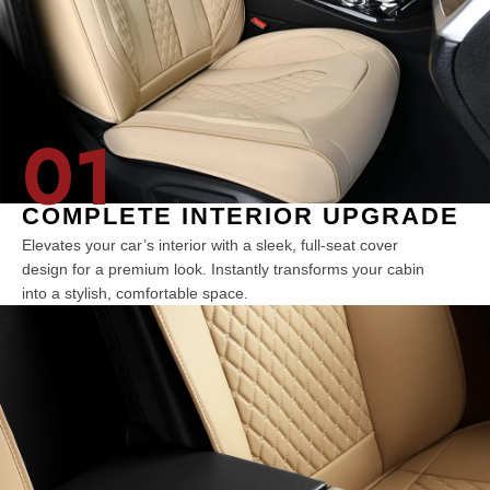
01
COMPLETE INTERIOR UPGRADE
Elevates your car’s interior with a sleek, full-seat cover
design for a premium look. Instantly transforms your cabin
into a stylish, comfortable space.