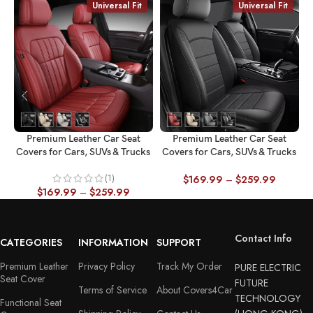
Universal Fit
Universal Fit
Premium Leather Car Seat
Premium Leather Car Seat
Covers for Cars, SUVs & Trucks
Covers for Cars, SUVs & Trucks
C
– Front & Rear Seat Protector,
– Front & Rear Seat Protector,
(1)
Custom Fit Design – Vertical
Custom Fit Design – Minimalist
$
169.99
–
$
259.99
$
169.99
–
$
259.99
Stripes Splicing 28
Horizontal 27
Contact Info
CATEGORIES
INFORMATION
SUPPORT
Premium Leather
Privacy Policy
Track My Order
PURE ELECTRIC
Seat Cover
FUTURE
Terms of Service
About Covers4Car
TECHNOLOGY
Functional Seat