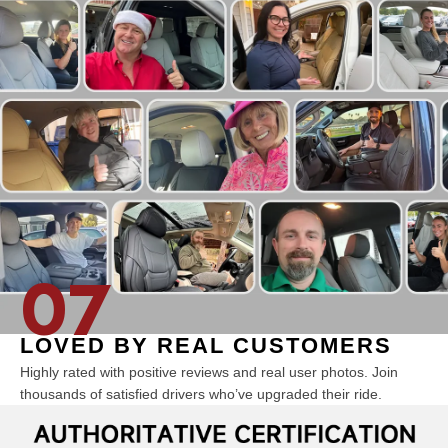
07
LOVED BY REAL CUSTOMERS
Highly rated with positive reviews and real user photos. Join
thousands of satisfied drivers who’ve upgraded their ride.