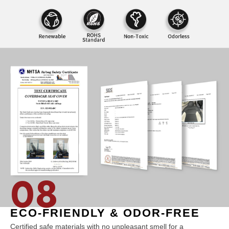
08
ECO-FRIENDLY & ODOR-FREE
Certified safe materials with no unpleasant smell for a