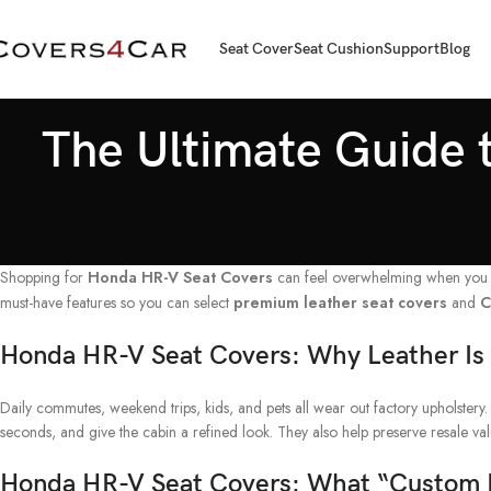
Seat Cover
Seat Cushion
Support
Blog
The Ultimate Guide t
Shopping for
Honda HR-V Seat Covers
can feel overwhelming when you wan
must-have features so you can select
premium leather seat covers
and
C
Honda HR-V Seat Covers: Why Leather Is
Daily commutes, weekend trips, kids, and pets all wear out factory upholstery. 
seconds, and give the cabin a refined look. They also help preserve resale v
Honda HR-V Seat Covers: What “Custom F