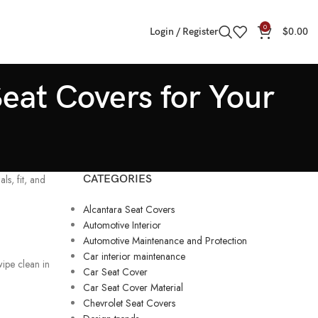
0
Login / Register
$
0.00
eat Covers for Your
s, fit, and
CATEGORIES
Alcantara Seat Covers
Automotive Interior
Automotive Maintenance and Protection
Car interior maintenance
 wipe clean in
Car Seat Cover
Car Seat Cover Material
Chevrolet Seat Covers