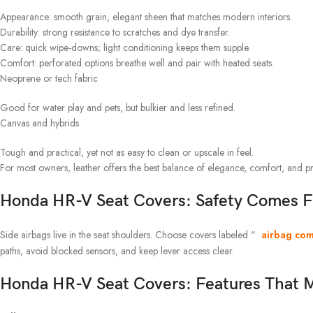
Appearance: smooth grain, elegant sheen that matches modern interiors.
Durability: strong resistance to scratches and dye transfer.
Care: quick wipe-downs; light conditioning keeps them supple.
Comfort: perforated options breathe well and pair with heated seats.
Neoprene or tech fabric
Good for water play and pets, but bulkier and less refined.
Canvas and hybrids
Tough and practical, yet not as easy to clean or upscale in feel.
For most owners, leather offers the best balance of elegance, comfort, and pr
Honda HR-V Seat Covers: Safety Comes F
Side airbags live in the seat shoulders. Choose covers labeled “
airbag com
paths, avoid blocked sensors, and keep lever access clear.
Honda HR-V Seat Covers: Features That M