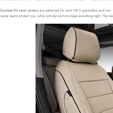
Custom Fit seat covers
are patterned for each HR-V generation and trim. P
ready seams protect you, while anti-slip anchors keep everything tight. The res