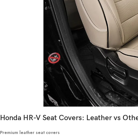
Honda HR-V Seat Covers: Leather vs Othe
Premium leather seat covers