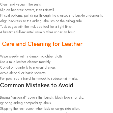
Clean and vacuum the seats.
Slip on headrest covers, then reinstall.
Fit seat bottoms; pull straps through the creases and buckle underneath.
Align backrests so the airbag label sits on the airbag side.
Tuck edges with the included tool for a tight finish.
A first-time full-set install usually takes under an hour.
Care and Cleaning for Leather
Wipe weekly with a damp microfiber cloth.
Use a mild leather cleaner monthly.
Condition quarterly to prevent dryness.
Avoid alcohol or harsh solvents.
For pets, add a travel hammock to reduce nail marks.
Common Mistakes to Avoid
Buying “universal” covers that bunch, block levers, or slip.
Ignoring airbag compatibility labels.
Skipping the rear bench when kids or cargo ride often.