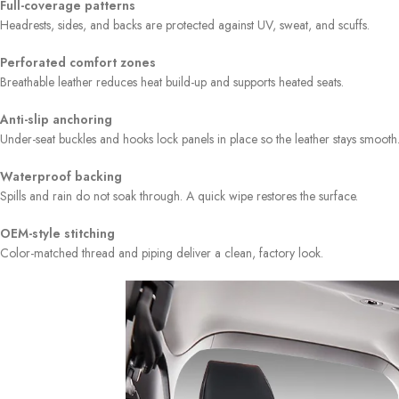
Full-coverage patterns
Headrests, sides, and backs are protected against UV, sweat, and scuffs.
Perforated comfort zones
Breathable leather reduces heat build-up and supports heated seats.
Anti-slip anchoring
Under-seat buckles and hooks lock panels in place so the leather stays smooth
Waterproof backing
Spills and rain do not soak through. A quick wipe restores the surface.
OEM-style stitching
Color-matched thread and piping deliver a clean, factory look.