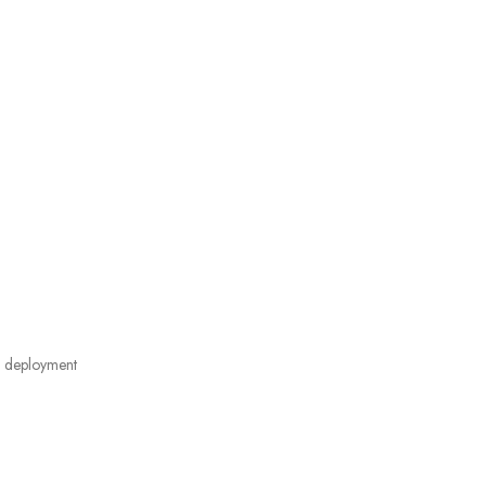
 deployment