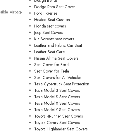
Design trends
Dodge Ram Seat Cover
ible. Airbag-
Ford F-Series
Heated Seat Cushion
Honda seat covers
Jeep Seat Covers
Kia Sorento seat covers
Leather and Fabric Car Seat
Leather Seat Care
Nissan Altima Seat Covers
Seat Cover for Ford
Seat Cover for Tesla
Seat Covers for All Vehicles
Tesla Cybertruck Seat Protection
Tesla Model 3 Seat Covers
Tesla Model S Seat Covers
Tesla Model X Seat Covers
Tesla Model Y Seat Covers
Toyota 4Runner Seat Covers
Toyota Camry Seat Covers
Toyota Highlander Seat Covers