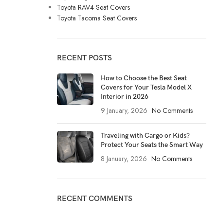
Toyota RAV4 Seat Covers
Toyota Tacoma Seat Covers
RECENT POSTS
How to Choose the Best Seat
Covers for Your Tesla Model X
Interior in 2026
9 January, 2026
No Comments
Traveling with Cargo or Kids?
Protect Your Seats the Smart Way
8 January, 2026
No Comments
RECENT COMMENTS