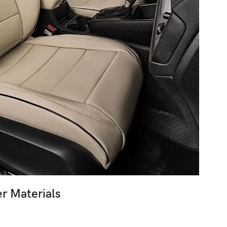
r Materials