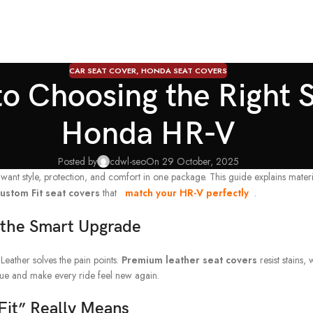
CAR SEAT COVER
,
HONDA SEAT COVERS
o Choosing the Right S
Honda HR-V
Posted by
cdwl-seo
On 29 October, 2025
t style, protection, and comfort in one package. This guide explains material
ustom Fit seat covers
that
match your HR-V perfectly
.
 the Smart Upgrade
Leather solves the pain points.
Premium leather seat covers
resist stains,
alue and make every ride feel new again.
it” Really Means