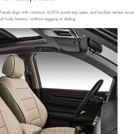
anels align with contours, ISOFIX points stay open, and buckles remain access
ult looks factory—without sagging or sliding.