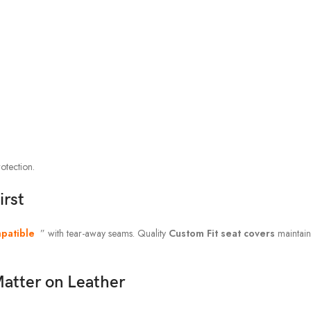
otection.
irst
patible
” with tear-away seams. Quality
Custom Fit seat covers
maintain
atter on Leather