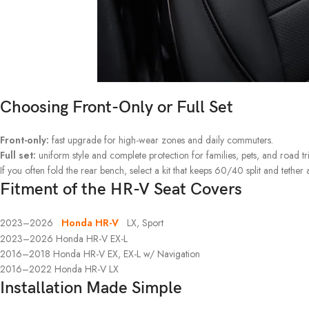
Choosing Front-Only or Full Set
Front-only:
fast upgrade for high-wear zones and daily commuters.
Full set:
uniform style and complete protection for families, pets, and road tri
If you often fold the rear bench, select a kit that keeps 60/40 split and tether 
Fitment of the HR-V Seat Covers
2023–2026
Honda HR-V
LX, Sport
2023–2026 Honda HR-V EX-L
2016–2018 Honda HR-V EX, EX-L w/ Navigation
2016–2022 Honda HR-V LX
Installation Made Simple