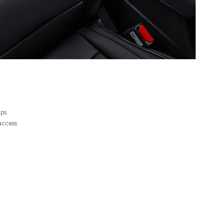
ps.
access.