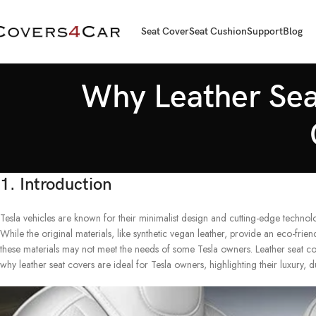
Seat Cover
Seat Cushion
Support
Blog
Why Leather Seat
1. Introduction
Tesla vehicles are known for their minimalist design and cutting-edge technolog
While the original materials, like synthetic vegan leather, provide an eco-friend
these materials may not meet the needs of some Tesla owners. Leather seat cov
why leather seat covers are ideal for Tesla owners, highlighting their luxury, du