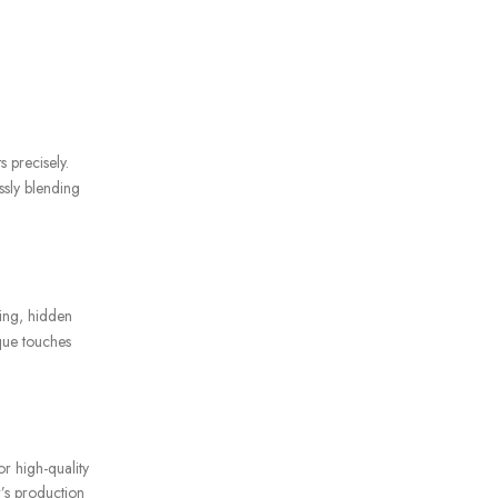
s precisely.
ssly blending
hing, hidden
ique touches
or high-quality
r’s production