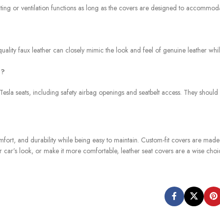
 heating or ventilation functions as long as the covers are designed to accommod
quality faux leather can closely mimic the look and feel of genuine leather wh
a?
 Tesla seats, including safety airbag openings and seatbelt access. They should
omfort, and durability while being easy to maintain. Custom-fit covers are mad
ur car’s look, or make it more comfortable, leather seat covers are a wise choi