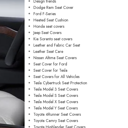
Design trends
Dodge Ram Seat Cover
Ford F-Series
Heated Seat Cushion
Honda seat covers
Jeep Seat Covers
Kia Sorento seat covers
Leather and Fabric Car Seat
Leather Seat Care
Nissan Altima Seat Covers
Seat Cover for Ford
Seat Cover for Tesla
Seat Covers for All Vehicles
Tesla Cybertruck Seat Protection
Tesla Model 3 Seat Covers
Tesla Model S Seat Covers
Tesla Model X Seat Covers
Tesla Model Y Seat Covers
Toyota 4Runner Seat Covers
Toyota Camry Seat Covers
Toyota Highlander Seat Covers