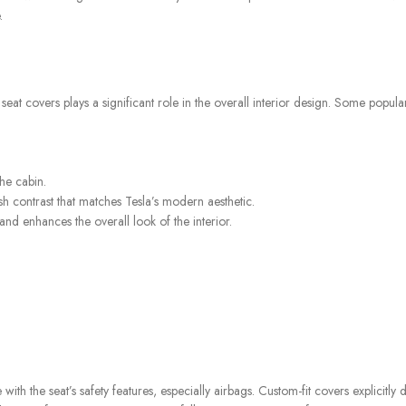
.
e seat covers plays a significant role in the overall interior design. Some popula
he cabin.
sh contrast that matches Tesla’s modern aesthetic.
nd enhances the overall look of the interior.
e with the seat’s safety features, especially airbags. Custom-fit covers explicitly