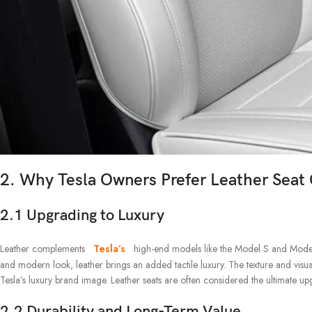
2. Why Tesla Owners Prefer Leather Seat
2.1 Upgrading to Luxury
Leather complements
Tesla’s
high-end models like the Model S and Model X
and modern look, leather brings an added tactile luxury. The texture and visua
Tesla’s luxury brand image. Leather seats are often considered the ultimate u
2.2 Durability and Long-Term Value