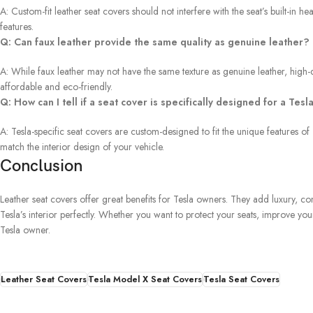
A: Custom-fit leather seat covers should not interfere with the seat’s built-in
features.
Q: Can faux leather provide the same quality as genuine leather?
A: While faux leather may not have the same texture as genuine leather, high-
affordable and eco-friendly.
Q: How can I tell if a seat cover is specifically designed for a Tesl
A: Tesla-specific seat covers are custom-designed to fit the unique features of
match the interior design of your vehicle.
Conclusion
Leather seat covers offer great benefits for Tesla owners. They add luxury, c
Tesla’s interior perfectly. Whether you want to protect your seats, improve yo
Tesla owner.
Leather Seat Covers
Tesla Model X Seat Covers
Tesla Seat Covers