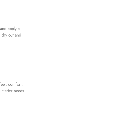
 and apply a
o dry out and
feel, comfort,
 interior needs