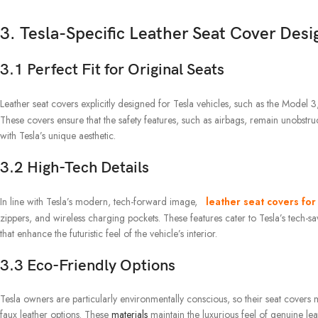
3. Tesla-Specific Leather Seat Cover Desi
3.1 Perfect Fit for Original Seats
Leather seat covers explicitly designed for Tesla vehicles, such as the Model
These covers ensure that the safety features, such as airbags, remain unobstruct
with Tesla’s unique aesthetic.
3.2 High-Tech Details
In line with Tesla’s modern, tech-forward image,
leather seat covers for
zippers, and wireless charging pockets. These features cater to Tesla’s tech-sa
that enhance the futuristic feel of the vehicle’s interior.
3.3 Eco-Friendly Options
Tesla owners are particularly environmentally conscious, so their seat covers mu
faux leather options. These
materials
maintain the luxurious feel of genuine lea