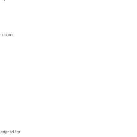
r colors
 designed for