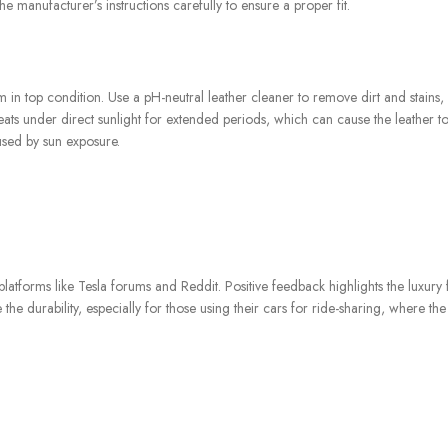
he manufacturer’s instructions carefully to ensure a proper fit.
m in top condition. Use a pH-neutral leather cleaner to remove dirt and stains,
eats under direct sunlight for extended periods, which can cause the leather t
used by sun exposure.
atforms like Tesla forums and Reddit. Positive feedback highlights the luxury 
he durability, especially for those using their cars for ride-sharing, where the