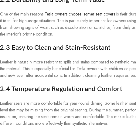
One of the main reasons
Tesla owners choose leather seat covers
is their dur
it ideal for high-usage situations. This is particularly important for owners usin
from showing signs of wear, such as discoloration or scratches, from daily us
the interior’s pristine condition.
2.3 Easy to Clean and Stain-Resistant
Leather is naturally more resistant to spills and stains compared to synthetic m
the material. This is especially beneficial for Tesla owners with children or pet
and new even after accidental spills. In addition, cleaning leather requires less
2.4 Temperature Regulation and Comfort
Leather seats are more comfortable for year-round driving. Some leather seat
level that may be missing from the original seating. During the summer, perfora
insulation, ensuring the seats remain warm and comfortable. This makes leathe
different conditions more effectively than synthetic alternatives.