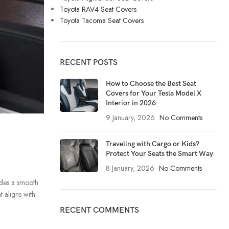
Toyota RAV4 Seat Covers
Toyota Tacoma Seat Covers
RECENT POSTS
How to Choose the Best Seat
Covers for Your Tesla Model X
Interior in 2026
9 January, 2026
No Comments
Traveling with Cargo or Kids?
Protect Your Seats the Smart Way
8 January, 2026
No Comments
ides a smooth
t aligns with
RECENT COMMENTS