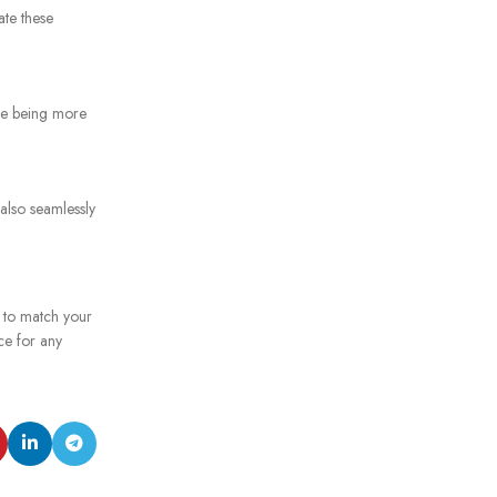
ate these
ile being more
 also seamlessly
e to match your
ce for any