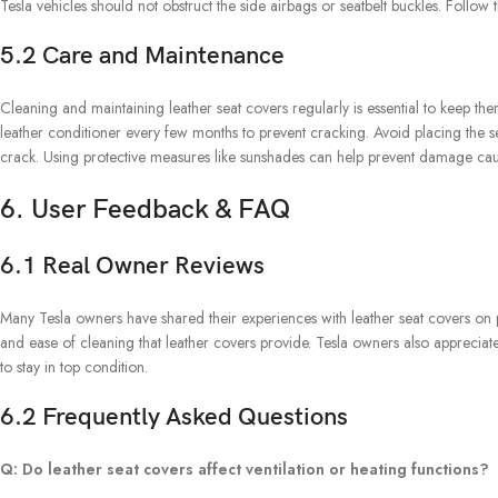
Tesla vehicles should not obstruct the side airbags or seatbelt buckles. Follow t
5.2 Care and Maintenance
Cleaning and maintaining leather seat covers regularly is essential to keep the
leather conditioner every few months to prevent cracking. Avoid placing the s
crack. Using protective measures like sunshades can help prevent damage ca
6. User Feedback & FAQ
6.1 Real Owner Reviews
Many Tesla owners have shared their experiences with leather seat covers on pl
and ease of cleaning that leather covers provide. Tesla owners also appreciate t
to stay in top condition.
6.2 Frequently Asked Questions
Q: Do leather seat covers affect ventilation or heating functions?