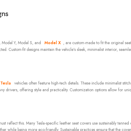
gns
 3, Model Y, Model S, and
Model X
, are custom-made to fit the original seat
ed. Custom-fit designs maintain the vehicle’s sleek, minimalist interior, seamle
 Tesla
vehicles often feature high-tech details. These include minimalist stitc
vvy drivers, offering style and practicality. Customization options allow for un
st reflect this. Many Tesla-specific leather seat covers use sustainably tanned 
ther while being more eco-friendly. Sustainable practices ensure that the cove