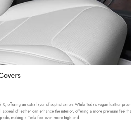
 Covers
, offering an extra layer of sophistication. While Tesla’s vegan leather prov
l appeal of leather can enhance the interior, offering a more premium feel tha
pgrade, making a Tesla feel even more high-end.