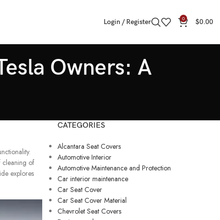
0
Login / Register
$
0.00
 Tesla Owners: A
CATEGORIES
Alcantara Seat Covers
nctionality.
Automotive Interior
f cleaning of
Automotive Maintenance and Protection
uide explores
Car interior maintenance
Car Seat Cover
Car Seat Cover Material
Chevrolet Seat Covers