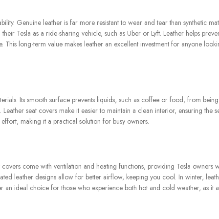
ability. Genuine leather is far more resistant to wear and tear than synthetic ma
g their Tesla as a ride-sharing vehicle, such as Uber or Lyft. Leather helps preven
e. This long-term value makes leather an excellent investment for anyone looki
aterials. Its smooth surface prevents liquids, such as coffee or food, from bein
s. Leather seat covers make it easier to maintain a clean interior, ensuring the s
 effort, making it a practical solution for busy owners.
 covers come with ventilation and heating functions, providing Tesla owners w
ted leather designs allow for better airflow, keeping you cool. In winter, leath
r an ideal choice for those who experience both hot and cold weather, as it a