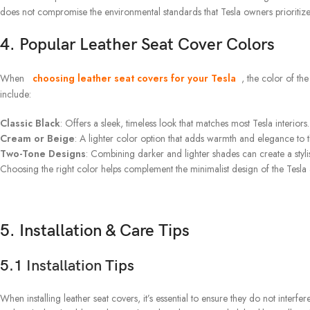
does not compromise the environmental standards that Tesla owners prioritize
4. Popular Leather Seat Cover Colors
When
choosing leather seat covers for your Tesla
, the color of th
include:
Classic Black
: Offers a sleek, timeless look that matches most Tesla interiors.
Cream or Beige
: A lighter color option that adds warmth and elegance to t
Two-Tone Designs
: Combining darker and lighter shades can create a styli
Choosing the right color helps complement the minimalist design of the Tesla a
5. Installation & Care Tips
5.1
Installation
Tips
When installing leather seat covers, it’s essential to ensure they do not interfer