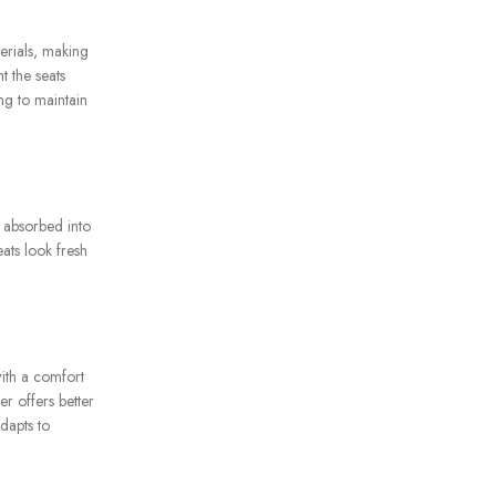
terials, making
t the seats
ng to maintain
g absorbed into
eats look fresh
ith a comfort
er offers better
dapts to