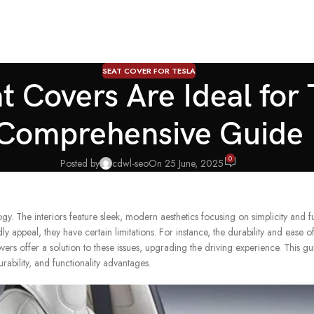
SEAT COVER FOR TESLA
 Covers Are Ideal for
Comprehensive Guide
0
Posted by
cdwl-seo
On 25 June, 2025
y. The interiors feature sleek, modern aesthetics focusing on simplicity and fu
ly appeal, they have certain limitations. For instance, the durability and ease o
ers offer a solution to these issues, upgrading the driving experience. This g
rability, and functionality advantages.