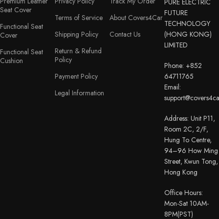
Premium Leather
Privacy Policy
Track My Order
PURE ELECTRIC
Seat Cover
FUTURE
Terms of Service
About Covers4Car
TECHNOLOGY
Functional Seat
Shipping Policy
Contact Us
(HONG KONG)
Cover
LIMITED
Return & Refund
Functional Seat
Policy
Cushion
Phone: +852
Payment Policy
64711765
Email:
Legal Information
support@covers4c
Address: Unit P11,
Room 2C, 2/F,
Hung To Centre,
94–96 How Ming
Street, Kwun Tong,
Hong Kong
Office Hours:
Mon-Sat 10AM-
8PM(PST)