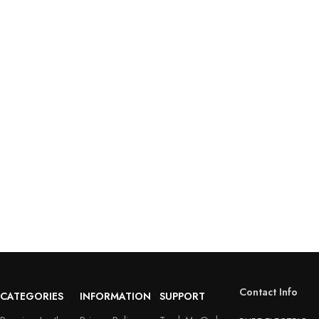
Contact Info
CATEGORIES
INFORMATION
SUPPORT