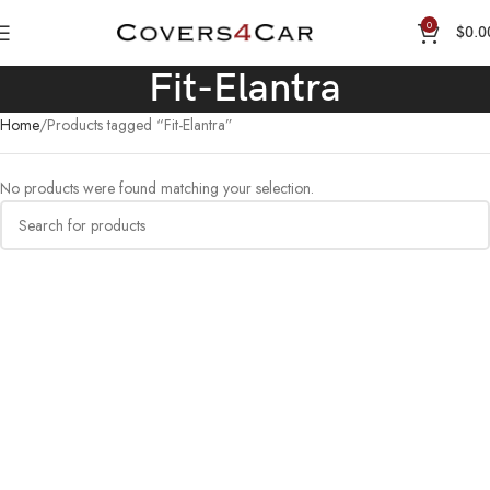
0
$
0.0
Fit-Elantra
Home
Products tagged “Fit-Elantra”
No products were found matching your selection.