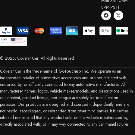
Mon-Sat 10AM-
8PM(PST)
USD
USA dollar
CAD
Canadian Dollar
© 2025, Covers4Car, All Rights Reserved.
EUR
Euro
GBP
British Pound Sterling
Covers4Car is the trade name of
Gotouchup Inc.
We operate as an
AUD
independent retailer of automotive accessories and are not affiliated with,
Australian Dollar
endorsed by, or officially connected to any automotive manufacturer. All
CHF
Swiss Franc
manufacturer names, logos, vehicle makes/models, and descriptions used in
DKK
our content, product listings, and images are solely for identification
Danish Krone
NZD
purposes. Our products are designed and sourced independently, and are
New Zealand Dollar
not resold, repackaged, or rebranded from other third parties. It is neither
PLN
inferred nor implied that any product sold on this website is authorized by,
SEK
directly associated with, or in any way connected to any car manufacturer.