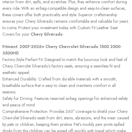
interior from dirt, spills, and scratches. Plus, they enhance comfort during
every ride. With an airbag-compatible design and easy-to-clean surfaces,
these covers offer both practicality and style. Superior craftsmanship
ensures your Chevy Silverado remains comfortable and valuable for years
to come. Protect your investment today with Custom Fit Leather Seat
Covers for your
Chevy Silverado
.
Fitment: 2007-2026+ Chevy Chevrolet Silverado 1500 2500
3500HD
Factory-Style Perfect Fit: Designed to match the luxurious look and feel of
Chevy Chevrolet Silverado’s factory seats, ensuring a seamless fit and
aesthetic appeal.
Enhanced Durability: Crafted from durable materials with a smooth,
breathable surface that is easy to clean and maintains comfort in all
seasons.
Safety for Driving: Features reserved airbag openings for enhanced safety
and peace of mind.
Comprehensive Protection: Provides 360° coverage to shield your Chevy
Chevrolet Silverado seats from dirt, stains, abrasions, and the wear caused
by pets or children, keeping them pristine. Pet’s muddy paw prints siplled
drinks from the children can be wiped off quickly with towel,which make