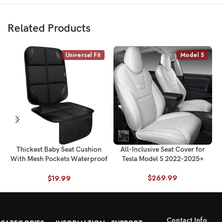
Related Products
Universal Fit
Model S
Thickest Baby Seat Cushion
All-Inclusive Seat Cover for
With Mesh Pockets Waterproof
Tesla Model S 2022-2025+
600D Fabric Universal Fit
$
269.99
$
19.99
Contact Info