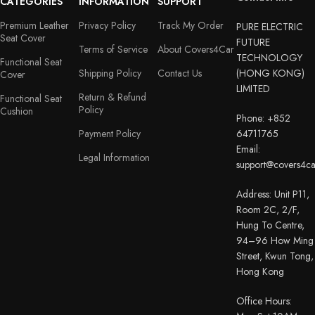
CATEGORIES
INFORMATION
SUPPORT
Premium Leather
Privacy Policy
Track My Order
PURE ELECTRIC
Seat Cover
FUTURE
Terms of Service
About Covers4Car
TECHNOLOGY
Functional Seat
Shipping Policy
Contact Us
(HONG KONG)
Cover
LIMITED
Return & Refund
Functional Seat
Policy
Cushion
Phone: +852
Payment Policy
64711765
Email:
Legal Information
support@covers4c
Address: Unit P11,
Room 2C, 2/F,
Hung To Centre,
94–96 How Ming
Street, Kwun Tong,
Hong Kong
Office Hours: