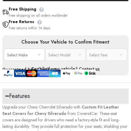
Free Shipping
Free shipping on all orders worldwide!
Free Returns
Free returns within 14 days
Choose Your Vehicle to Confirm Fitment
Can't find your vehicle?
Contact us
Guaranteed Safe Checkout
Features
Upgrade your Chevy Chevrolet Silverado with
Custom Fit Leather
Seat Covers for Chevy Silverado
from Covers4Car. These seat
covers are designed for drivers who need a factory-style fit and long-
lasting durability. They provide full protection for your seats, shielding your