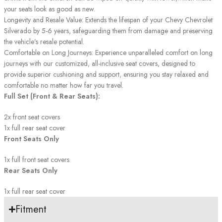
your seats look as good as new.
Longevity and Resale Value: Extends the lifespan of your Chevy Chevrolet
Silverado by 5-6 years, safeguarding them from damage and preserving
the vehicle’s resale potential.
Comfortable on Long Journeys: Experience unparalleled comfort on long
journeys with our customized, all-inclusive seat covers, designed to
provide superior cushioning and support, ensuring you stay relaxed and
comfortable no matter how far you travel.
Full Set (Front & Rear Seats):
2x front seat covers
1x full rear seat cover
Front Seats Only
1x full front seat covers
Rear Seats Only
1x full rear seat cover
Fitment