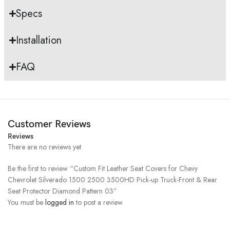
Specs
Installation
FAQ
Customer Reviews
Reviews
There are no reviews yet
Be the first to review “Custom Fit Leather Seat Covers for Chevy
Chevrolet Silverado 1500 2500 3500HD Pick-up Truck-Front & Rear
Seat Protector Diamond Pattern 03”
You must be
logged in
to post a review.