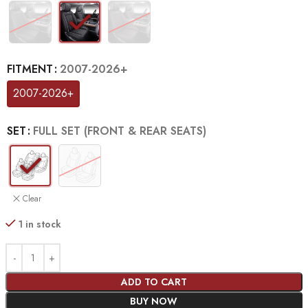
FITMENT
2007-2026+
2007-2026+
SET
FULL SET (FRONT & REAR SEATS)
Clear
1 in stock
ADD TO CART
BUY NOW