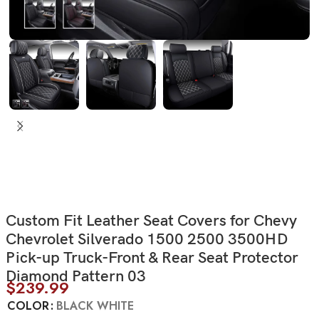
Custom Fit Leather Seat Covers for Chevy
Chevrolet Silverado 1500 2500 3500HD
Pick-up Truck-Front & Rear Seat Protector
Diamond Pattern 03
$
239.99
COLOR
BLACK WHITE