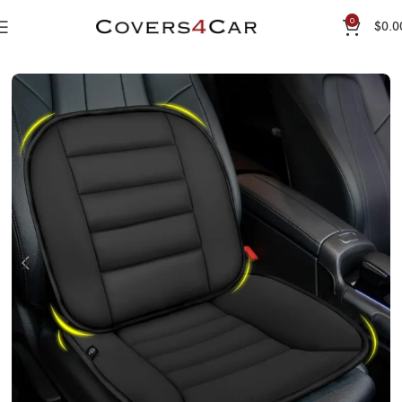
0
$
0.0
Home
Seat Cushion
Premium Seat Cushion