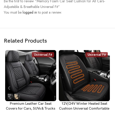
Be the first to review “Memory Foam Car Seat Cushion for All Cars-
Adjustable & Breathable Universal Fit”
You must be
logged in
to post a review.
Related Products
Universal Fit
Universal Fit
Premium Leather Car Seat
12V/24V Winter Heated Seat
Covers for Cars, SUVs & Trucks
Cushion Universal Comfortable
C
– Front & Rear Seat Protector,
Seat Cover-Fits All Cars