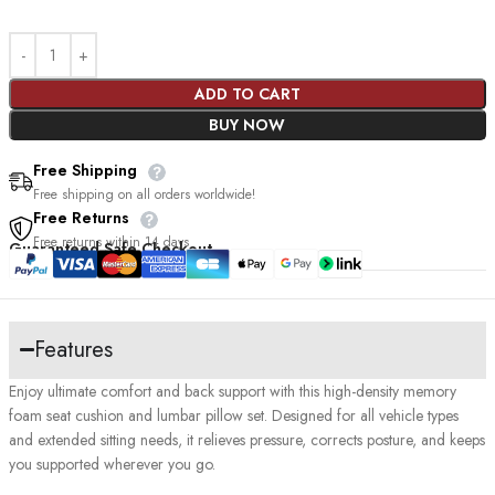
ADD TO CART
BUY NOW
Free Shipping
Free shipping on all orders worldwide!
Free Returns
Free returns within 14 days
Guaranteed Safe Checkout
Features
Enjoy ultimate comfort and back support with this high-density memory
foam seat cushion and lumbar pillow set. Designed for all vehicle types
and extended sitting needs, it relieves pressure, corrects posture, and keeps
you supported wherever you go.