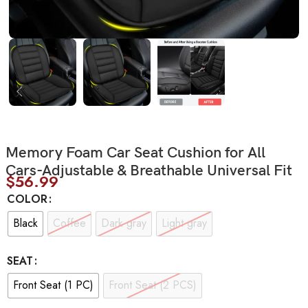
Memory Foam Car Seat Cushion for All
Cars-Adjustable & Breathable Universal Fit
$
56.99
COLOR
Black
Coffee
Dark gray
Light gray
SEAT
Front Seat (1 PC)
Front Seat (2 PCS)