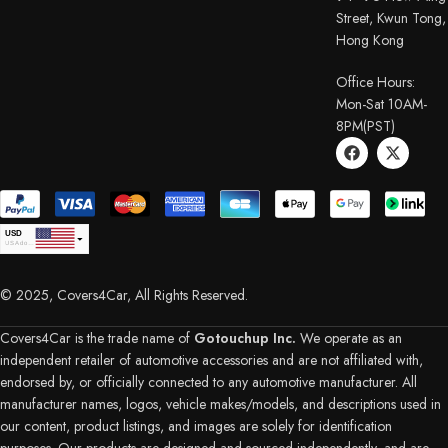
Street, Kwun Tong,
Hong Kong
Office Hours:
Mon-Sat 10AM-
8PM(PST)
USD
USA dollar
CAD
Canadian Dollar
© 2025, Covers4Car, All Rights Reserved.
EUR
Euro
GBP
British Pound Sterling
Covers4Car is the trade name of
Gotouchup Inc.
We operate as an
AUD
independent retailer of automotive accessories and are not affiliated with,
Australian Dollar
endorsed by, or officially connected to any automotive manufacturer. All
CHF
Swiss Franc
manufacturer names, logos, vehicle makes/models, and descriptions used in
DKK
our content, product listings, and images are solely for identification
Danish Krone
NZD