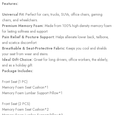
Features:
Universal Fit:
Perfect for cars, trucks, SUVs, office chairs, gaming
chairs, and wheelchairs.
Premium Memory Foam:
Made from 100% high-density memory foam
for lasting softness and support.
Pain Relief & Posture Support:
Helps alleviate lower back, tailbone,
and sciatica discomfort.
Breathable & Seat-Protective Fabric:
Keeps you cool and shields
your seat from wear and stains.
Ideal Gift Choice:
Great for long drivers, office workers, the elderly,
and as a holiday gift.
Package Includes:
Front Seat (1 PC)
Memory Foam Seat Cushion*1
Memory Foam Lumbar Support Pillow*1
Front Seat (2 PCS)
Memory Foam Seat Cushion*2
Memory Foam Lumbar Support Pillow*2