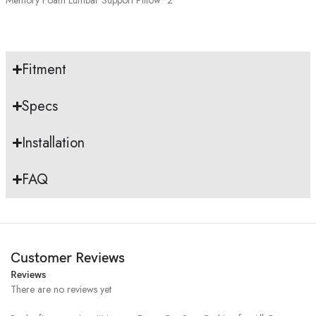
Fitment
Specs
Installation
FAQ
Customer Reviews
Reviews
There are no reviews yet