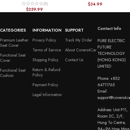
(1)
Custom Fit Design – With
$
34.99
$
259.99
Lumbar Support Diamond
Pattern 26
Contact Info
CATEGORIES
INFORMATION
SUPPORT
Premium Leather
Privacy Policy
Track My Order
PURE ELECTRIC
Seat Cover
FUTURE
Terms of Service
About Covers4Car
TECHNOLOGY
Functional Seat
Shipping Policy
Contact Us
(HONG KONG)
Cover
LIMITED
Return & Refund
Functional Seat
Policy
Cushion
Phone: +852
Payment Policy
64711765
Email:
Legal Information
support@covers4c
Address: Unit P11,
Room 2C, 2/F,
Hung To Centre,
94–96 How Ming