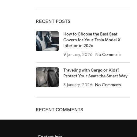
RECENT POSTS
How to Choose the Best Seat
Covers for Your Tesla Model X
Interior in 2026
9 January, 2026
No Comments
Traveling with Cargo or Kids?
Protect Your Seats the Smart Way
8 January, 2026
No Comments
RECENT COMMENTS
Contact Info