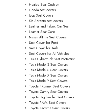
Heated Seat Cushion
Honda seat covers
Jeep Seat Covers
Kia Sorento seat covers
Leather and Fabric Car Seat
Leather Seat Care
Nissan Altima Seat Covers
Seat Cover for Ford
Seat Cover for Tesla
Seat Covers for All Vehicles
Tesla Cybertruck Seat Protection
Tesla Model 3 Seat Covers
Tesla Model S Seat Covers
Tesla Model X Seat Covers
Tesla Model Y Seat Covers
Toyota 4Runner Seat Covers
Toyota Camry Seat Covers
Toyota Highlander Seat Covers
Toyota RAV4 Seat Covers
Toyota Tacoma Seat Covers