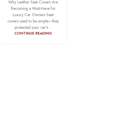
Why Leather Seat Covers Are
Becoming a Must-Have for
Luxury Car Owners Seat
covers used to be simple—they
protected your car's ...
CONTINUE READING