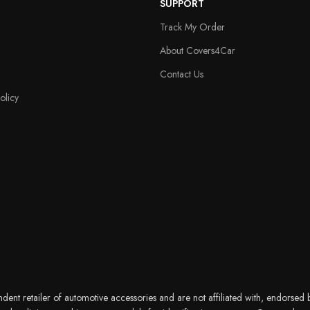
SUPPORT
Track My Order
About Covers4Car
Contact Us
olicy
nt retailer of automotive accessories and are not affiliated with, endorsed b