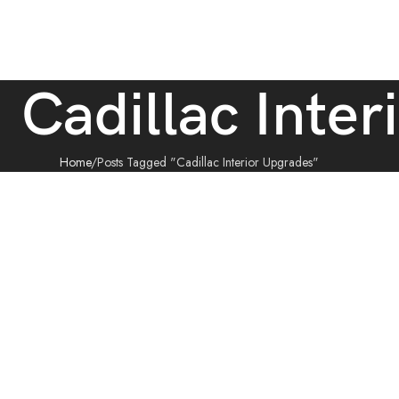
: Cadillac Inte
Home
Posts Tagged "Cadillac Interior Upgrades"