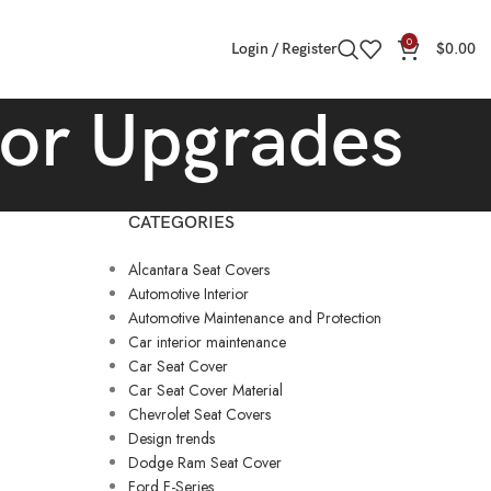
0
Login / Register
$
0.00
rior Upgrades
CATEGORIES
Alcantara Seat Covers
Automotive Interior
Automotive Maintenance and Protection
Car interior maintenance
Car Seat Cover
Car Seat Cover Material
Chevrolet Seat Covers
Design trends
Dodge Ram Seat Cover
Ford F-Series