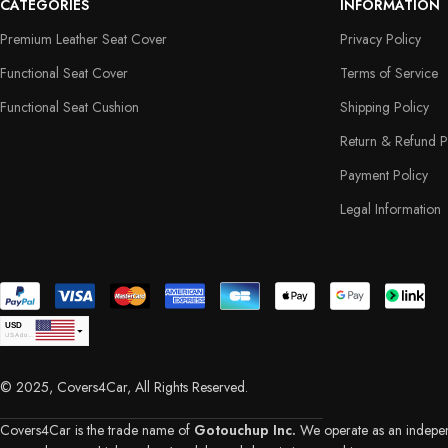
CATEGORIES
INFORMATION
Premium Leather Seat Cover
Privacy Policy
Functional Seat Cover
Terms of Service
Functional Seat Cushion
Shipping Policy
Return & Refund P
Payment Policy
Legal Information
USD
USA dollar
CAD
Canadian Dollar
© 2025, Covers4Car, All Rights Reserved.
EUR
Euro
GBP
British Pound Sterling
Covers4Car is the trade name of
Gotouchup Inc.
We operate as an independe
AUD