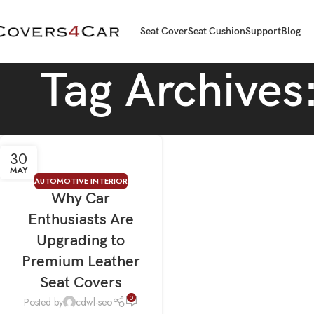
Seat Cover
Seat Cushion
Support
Blog
Tag Archives
30
MAY
AUTOMOTIVE INTERIOR
Why Car
Enthusiasts Are
Upgrading to
Premium Leather
Seat Covers
0
Posted by
cdwl-seo