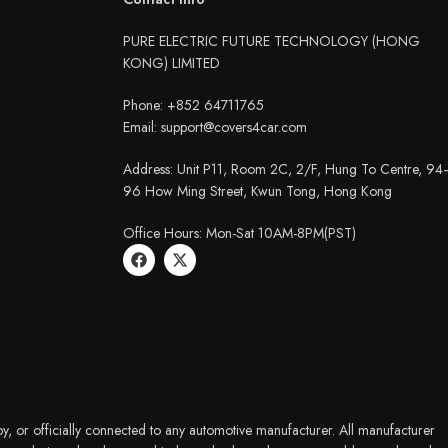
PURE ELECTRIC FUTURE TECHNOLOGY (HONG
KONG) LIMITED
Phone: +852 64711765
Email: support@covers4car.com
Address: Unit P11, Room 2C, 2/F, Hung To Centre, 94
96 How Ming Street, Kwun Tong, Hong Kong
Office Hours: Mon-Sat 10AM-8PM(PST)
y, or officially connected to any automotive manufacturer. All manufacturer