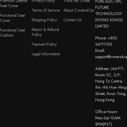
Premium Leather
Privacy Policy
Track My Order
PURE ELECTRIC
Seat Cover
FUTURE
Terms of Service
About Covers4Car
TECHNOLOGY
Functional Seat
Shipping Policy
Contact Us
(HONG KONG)
Cover
LIMITED
Return & Refund
Functional Seat
Policy
Cushion
Phone: +852
Payment Policy
64711765
Email:
Legal Information
support@covers4c
Address: Unit P11,
Room 2C, 2/F,
Hung To Centre,
94–96 How Ming
Street, Kwun Tong,
Hong Kong
Office Hours:
Mon-Sat 10AM-
8PM(PST)