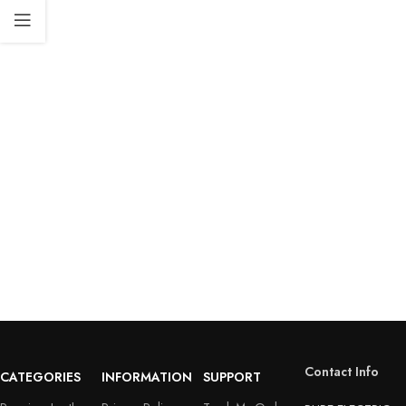
Contact Info
CATEGORIES
INFORMATION
SUPPORT