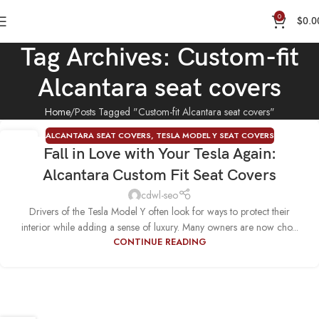
0
$
0.0
Tag Archives: Custom-fit
Alcantara seat covers
Home
Posts Tagged "Custom-fit Alcantara seat covers"
ALCANTARA SEAT COVERS
,
TESLA MODEL Y SEAT COVERS
19
Fall in Love with Your Tesla Again:
SEP
Alcantara Custom Fit Seat Covers
cdwl-seo
Drivers of the Tesla Model Y often look for ways to protect their
interior while adding a sense of luxury. Many owners are now cho...
CONTINUE READING