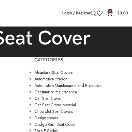
0
Login / Register
$
0.00
Seat Cover
CATEGORIES
Alcantara Seat Covers
Automotive Interior
Automotive Maintenance and Protection
Car interior maintenance
Car Seat Cover
Car Seat Cover Material
Chevrolet Seat Covers
Design trends
Dodge Ram Seat Cover
Ford F-Series