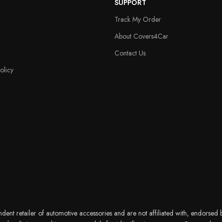
SUPPORT
Track My Order
About Covers4Car
Contact Us
olicy
nt retailer of automotive accessories and are not affiliated with, endorsed b