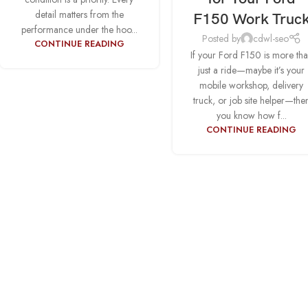
detail matters from the
F150 Work Truc
performance under the hoo...
Posted by
cdwl-seo
CONTINUE READING
If your Ford F150 is more th
just a ride—maybe it’s your
mobile workshop, delivery
truck, or job site helper—the
you know how f...
CONTINUE READING