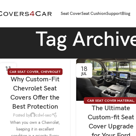
Seat Cover
Seat Cushion
Support
Blog
Tag Archiv
11
18
CAR SEAT COVER
,
CHEVROLET
AUG
JUL
Why Custom-Fit
SEAT COVERS
Chevrolet Seat
Covers Offer the
CAR SEAT COVER MATERIAL
,
Best Protection
The Ultimate
SEAT COVER FOR FORD
Posted by
cdwl-seo
Custom-fit Seat
When you own a Chevrolet,
Cover Upgrade
keeping it in excellent
for Your Ford
condition is a priority. Every