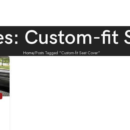
es: Custom-fit 
Home
Posts Tagged "Custom-fit Seat Cover"