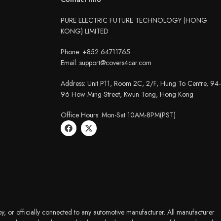
PURE ELECTRIC FUTURE TECHNOLOGY (HONG
KONG) LIMITED
Phone: +852 64711765
Email: support@covers4car.com
Address: Unit P11, Room 2C, 2/F, Hung To Centre, 94
96 How Ming Street, Kwun Tong, Hong Kong
Office Hours: Mon-Sat 10AM-8PM(PST)
y, or officially connected to any automotive manufacturer. All manufacturer