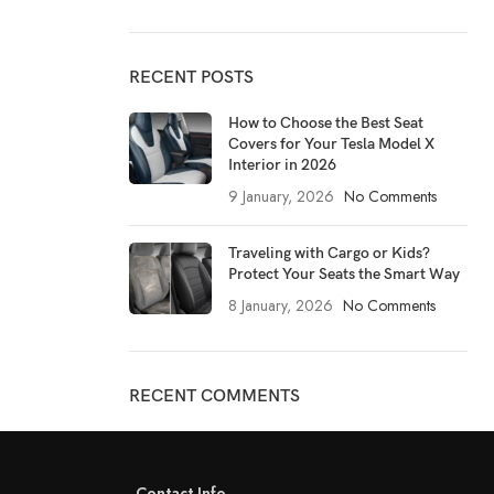
RECENT POSTS
How to Choose the Best Seat
Covers for Your Tesla Model X
Interior in 2026
9 January, 2026
No Comments
Traveling with Cargo or Kids?
Protect Your Seats the Smart Way
8 January, 2026
No Comments
RECENT COMMENTS
Contact Info