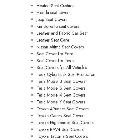
Heated Seat Cushion
Honda seat covers
Jeep Seat Covers
Kia Sorento seat covers
Leather and Fabric Car Seat
Leather Seat Care
Nissan Altima Seat Covers
Seat Cover for Ford
Seat Cover for Tesla
Seat Covers for All Vehicles
Tesla Cybertruck Seat Protection
Tesla Model 3 Seat Covers
Tesla Model S Seat Covers
Tesla Model X Seat Covers
Tesla Model Y Seat Covers
Toyota 4Runner Seat Covers
Toyota Camry Seat Covers
Toyota Highlander Seat Covers
Toyota RAV4 Seat Covers
Toyota Tacoma Seat Covers