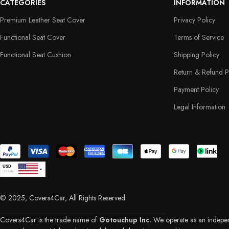
CATEGORIES
INFORMATION
Premium Leather Seat Cover
Privacy Policy
Functional Seat Cover
Terms of Service
Functional Seat Cushion
Shipping Policy
Return & Refund P
Payment Policy
Legal Information
USD
USA dollar
CAD
Canadian Dollar
© 2025, Covers4Car, All Rights Reserved.
EUR
Euro
GBP
British Pound Sterling
Covers4Car is the trade name of
Gotouchup Inc.
We operate as an independe
AUD