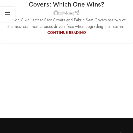
Covers: Which One Wins?
cdwl-seo
Honda Civic Leather Seat Covers and Fabric Seat Covers are two of
the most common choices drivers face when upgrading their car in...
CONTINUE READING