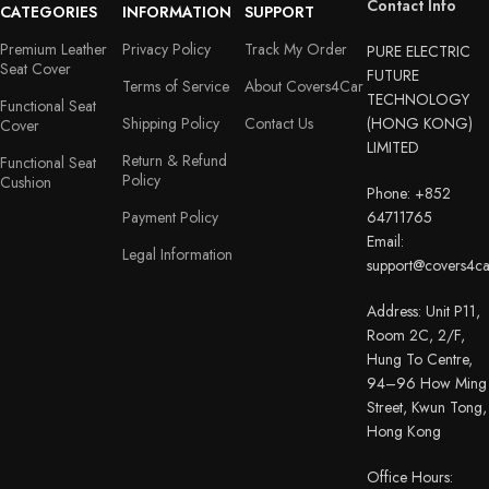
Contact Info
CATEGORIES
INFORMATION
SUPPORT
Premium Leather
Privacy Policy
Track My Order
PURE ELECTRIC
Seat Cover
FUTURE
Terms of Service
About Covers4Car
TECHNOLOGY
Functional Seat
Shipping Policy
Contact Us
(HONG KONG)
Cover
LIMITED
Return & Refund
Functional Seat
Policy
Cushion
Phone: +852
Payment Policy
64711765
Email:
Legal Information
support@covers4c
Address: Unit P11,
Room 2C, 2/F,
Hung To Centre,
94–96 How Ming
Street, Kwun Tong,
Hong Kong
Office Hours: