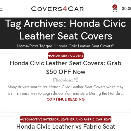
0
$
0.0
Tag Archives: Honda Civic
Leather Seat Covers
Home
Posts Tagged "Honda Civic Leather Seat Covers"
HONDA SEAT COVERS
24
Honda Civic Leather Seat Covers: Grab
NOV
$50 OFF Now
cdwl-seo
Many drivers search for Honda Civic Leather Seat Covers when they
want an easy way to upgrade comfort and style. During the Honda ...
CONTINUE READING
AUTOMOTIVE INTERIOR
,
LEATHER AND FABRIC CAR SEAT
22
Honda Civic Leather vs Fabric Seat
SEP