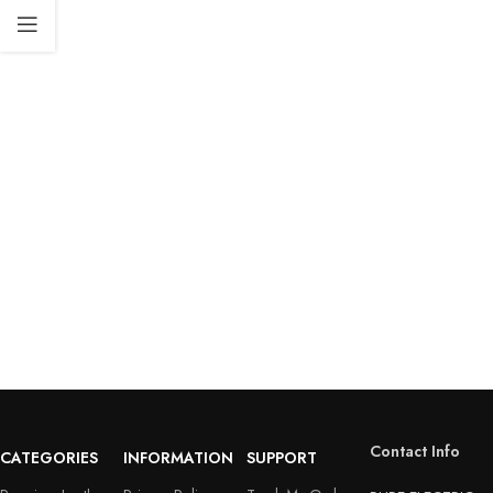
Contact Info
CATEGORIES
INFORMATION
SUPPORT