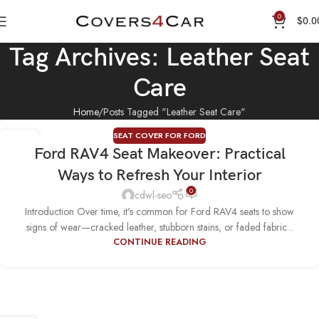
0
$
0.0
Tag Archives: Leather Seat
Care
Home
Posts Tagged "Leather Seat Care"
SEAT COVER FOR FORD
17
Ford RAV4 Seat Makeover: Practical
MAY
Ways to Refresh Your Interior
0
cdwl-seo
Introduction Over time, it's common for Ford RAV4 seats to show
signs of wear—cracked leather, stubborn stains, or faded fabric...
CONTINUE READING