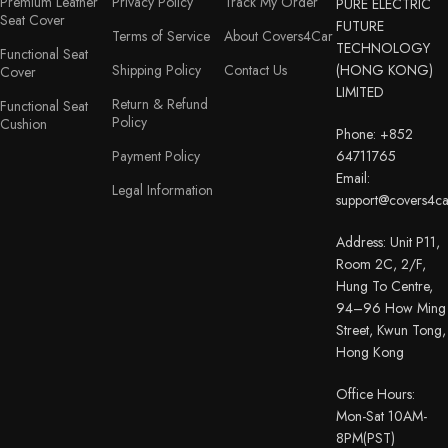
Premium Leather
Privacy Policy
Track My Order
PURE ELECTRIC
Seat Cover
FUTURE
Terms of Service
About Covers4Car
TECHNOLOGY
Functional Seat
Shipping Policy
Contact Us
(HONG KONG)
Cover
LIMITED
Return & Refund
Functional Seat
Policy
Cushion
Phone: +852
Payment Policy
64711765
Email:
Legal Information
support@covers4c
Address: Unit P11,
Room 2C, 2/F,
Hung To Centre,
94–96 How Ming
Street, Kwun Tong,
Hong Kong
Office Hours:
Mon-Sat 10AM-
8PM(PST)