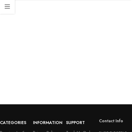
Contact Info
CATEGORIES
INFORMATION
SUPPORT