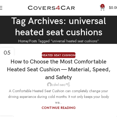
0
$
0.0
Tag Archives: universal
heated seat cushions
Home
Posts Tagged "universal heated seat cushions"
05
HEATED SEAT CUSHION
NOV
How to Choose the Most Comfortable
Heated Seat Cushion — Material, Speed,
and Safety
cdwl-seo
A Comfortable Heated Seat Cushion can completely change your
driving experience during cold months. It not only keeps your body
wa...
CONTINUE READING