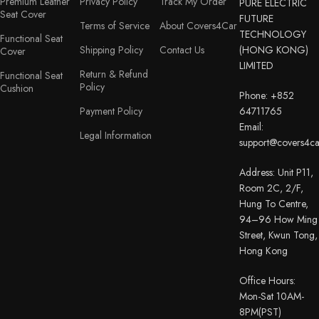
Premium Leather
Privacy Policy
Track My Order
PURE ELECTRIC
Seat Cover
FUTURE
Terms of Service
About Covers4Car
TECHNOLOGY
Functional Seat
Shipping Policy
Contact Us
(HONG KONG)
Cover
LIMITED
Return & Refund
Functional Seat
Policy
Cushion
Phone: +852
Payment Policy
64711765
Email:
Legal Information
support@covers4c
Address: Unit P11,
Room 2C, 2/F,
Hung To Centre,
94–96 How Ming
Street, Kwun Tong,
Hong Kong
Office Hours:
Mon-Sat 10AM-
8PM(PST)