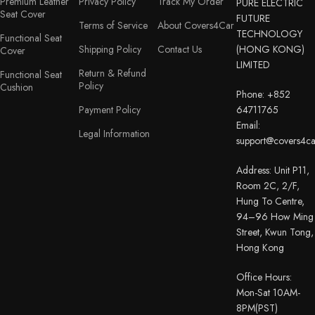
Premium Leather
Privacy Policy
Track My Order
PURE ELECTRIC
Seat Cover
FUTURE
Terms of Service
About Covers4Car
TECHNOLOGY
Functional Seat
Shipping Policy
Contact Us
(HONG KONG)
Cover
LIMITED
Return & Refund
Functional Seat
Policy
Cushion
Phone: +852
Payment Policy
64711765
Email:
Legal Information
support@covers4c
Address: Unit P11,
Room 2C, 2/F,
Hung To Centre,
94–96 How Ming
Street, Kwun Tong,
Hong Kong
Office Hours:
Mon-Sat 10AM-
8PM(PST)