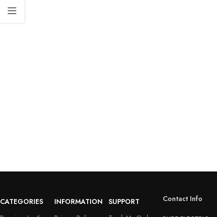
Contact Info
CATEGORIES
INFORMATION
SUPPORT