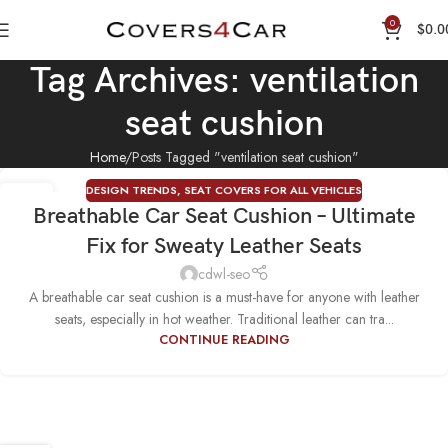
0
$
0.0
Tag Archives: ventilation
seat cushion
Home
Posts Tagged "ventilation seat cushion"
DESIGN TRENDS
,
SEAT COVERS FOR ALL VEHICLES
04
Breathable Car Seat Cushion – Ultimate
AUG
Fix for Sweaty Leather Seats
cdwl-seo
A breathable car seat cushion is a must-have for anyone with leather
seats, especially in hot weather. Traditional leather can tra...
CONTINUE READING