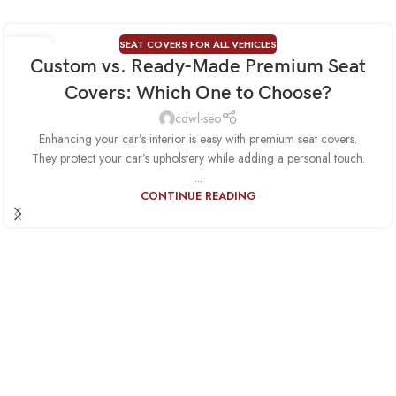
SEAT COVERS FOR ALL VEHICLES
01
Custom vs. Ready-Made Premium Seat
AUG
Covers: Which One to Choose?
cdwl-seo
Enhancing your car’s interior is easy with premium seat covers.
They protect your car’s upholstery while adding a personal touch.
...
CONTINUE READING