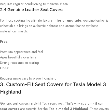
Requires regular conditioning to maintain sheen
2.4 Genuine Leather Seat Covers
For those seeking the ultimate
luxury interior upgrade
, genuine leather is
unbeatable. It brings an authentic richness and aroma that no synthetic
material can match.
Pros:
Premium appearance and feel
Ages beautifully over time
Strong resistance to tearing
Cons:
Requires more care to prevent cracking
3. Custom-Fit Seat Covers for Tesla Model 3
Highland
Generic seat covers rarely fit Tesla seats well. That’s why
custom-fit car
seat covers
are essential for the
Tesla Model 3 Highland
. These covers