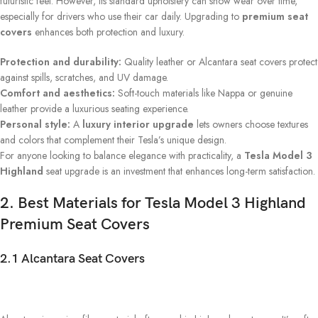
futuristic feel. However, its standard upholstery can show wear over time,
especially for drivers who use their car daily. Upgrading to
premium seat
covers
enhances both protection and luxury.
Protection and durability:
Quality leather or Alcantara seat covers protect
against spills, scratches, and UV damage.
Comfort and aesthetics:
Soft-touch materials like Nappa or genuine
leather provide a luxurious seating experience.
Personal style:
A
luxury interior upgrade
lets owners choose textures
and colors that complement their Tesla’s unique design.
For anyone looking to balance elegance with practicality, a
Tesla Model 3
Highland
seat upgrade is an investment that enhances long-term satisfaction.
2. Best Materials for Tesla Model 3 Highland
Premium Seat Covers
2.1 Alcantara Seat Covers