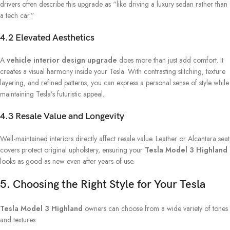
drivers often describe this upgrade as “like driving a luxury sedan rather than
a tech car.”
4.2 Elevated Aesthetics
A
vehicle interior design upgrade
does more than just add comfort. It
creates a visual harmony inside your Tesla. With contrasting stitching, texture
layering, and refined patterns, you can express a personal sense of style while
maintaining Tesla’s futuristic appeal.
4.3 Resale Value and Longevity
Well-maintained interiors directly affect resale value. Leather or Alcantara seat
covers protect original upholstery, ensuring your
Tesla Model 3 Highland
looks as good as new even after years of use.
5. Choosing the Right Style for Your Tesla
Tesla Model 3 Highland
owners can choose from a wide variety of tones
and textures: