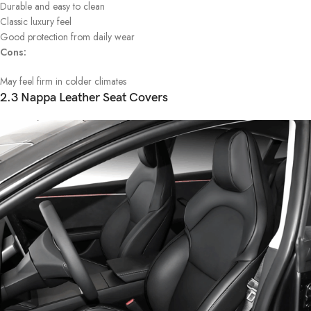
Durable and easy to clean
Classic luxury feel
Good protection from daily wear
Cons:
May feel firm in colder climates
2.3 Nappa Leather Seat Covers