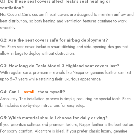
Q1: Do these seat covers affect Tesla’s seat heating or
ventilation?
No. Covers4Car’s custom-fit seat covers are designed to maintain airflow and
heat distribution, so both heating and ventilation features continue to work
smoothly.
Q2: Are the seat covers safe for airbag deployment?
Yes. Each seat cover includes smart stitching and side-opening designs that
allow airbags to deploy without obstruction.
Q3: How long do Tesla Model 3 Highland seat covers last?
With regular care, premium materials like Nappa or genuine leather can last
up to 5–7 years while retaining their luxurious appearance.
Q4: Can I
install
them myself?
Absolutely. The installation process is simple, requiring no special tools. Each
kit includes step-by-step instructions for easy setup.
Q5: Which material should I choose for daily driving?
If you prioritize softness and premium texture, Nappa leather is the best option.
For sporty comfort, Alcantara is ideal. If you prefer classic luxury, genuine