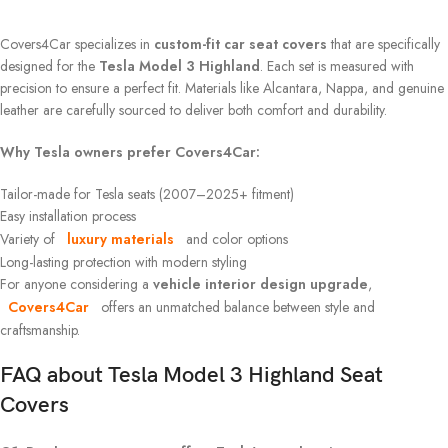
Covers4Car specializes in
custom-fit car seat covers
that are specifically
designed for the
Tesla Model 3 Highland
. Each set is measured with
precision to ensure a perfect fit. Materials like Alcantara, Nappa, and genuine
leather are carefully sourced to deliver both comfort and durability.
Why Tesla owners prefer Covers4Car:
Tailor-made for Tesla seats (2007–2025+ fitment)
Easy installation process
Variety of
luxury materials
and color options
Long-lasting protection with modern styling
For anyone considering a
vehicle interior design upgrade
,
Covers4Car
offers an unmatched balance between style and
craftsmanship.
FAQ about
Tesla Model 3 Highland
Seat
Covers