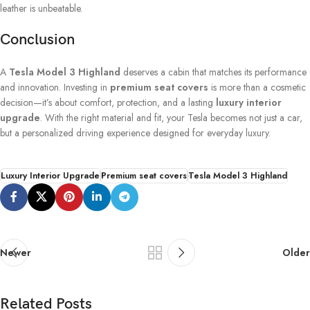
leather is unbeatable.
Conclusion
A
Tesla Model 3 Highland
deserves a cabin that matches its performance
and innovation. Investing in
premium seat covers
is more than a cosmetic
decision—it’s about comfort, protection, and a lasting
luxury interior
upgrade
. With the right material and fit, your Tesla becomes not just a car,
but a personalized driving experience designed for everyday luxury.
Luxury Interior Upgrade
Premium seat covers
Tesla Model 3 Highland
Newer
Older
Related Posts