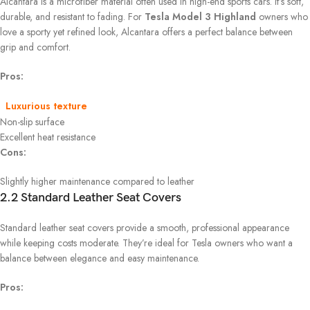
Alcantara is a microfiber material often used in high-end sports cars. It’s soft,
durable, and resistant to fading. For
Tesla Model 3 Highland
owners who
love a sporty yet refined look, Alcantara offers a perfect balance between
grip and comfort.
Pros:
Luxurious texture
Non-slip surface
Excellent heat resistance
Cons:
Slightly higher maintenance compared to leather
2.2 Standard Leather Seat Covers
Standard leather seat covers provide a smooth, professional appearance
while keeping costs moderate. They’re ideal for Tesla owners who want a
balance between elegance and easy maintenance.
Pros: