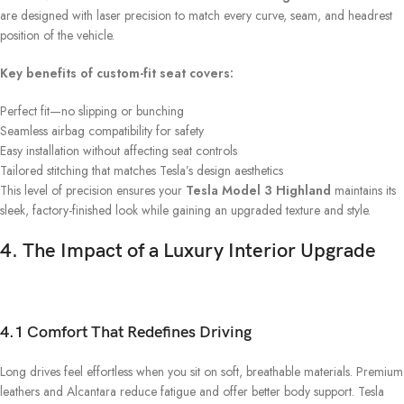
are designed with laser precision to match every curve, seam, and headrest
position of the vehicle.
Key benefits of custom-fit seat covers:
Perfect fit—no slipping or bunching
Seamless airbag compatibility for safety
Easy installation without affecting seat controls
Tailored stitching that matches Tesla’s design aesthetics
This level of precision ensures your
Tesla Model 3 Highland
maintains its
sleek, factory-finished look while gaining an upgraded texture and style.
4. The Impact of a Luxury Interior Upgrade
4.1 Comfort That Redefines Driving
Long drives feel effortless when you sit on soft, breathable materials. Premium
leathers and Alcantara reduce fatigue and offer better body support. Tesla