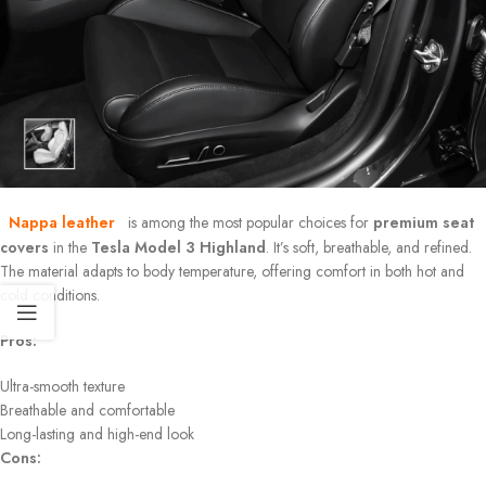
Nappa leather
is among the most popular choices for
premium seat
covers
in the
Tesla Model 3 Highland
. It’s soft, breathable, and refined.
The material adapts to body temperature, offering comfort in both hot and
cold conditions.
Pros:
Ultra-smooth texture
Breathable and comfortable
Long-lasting and high-end look
Cons: