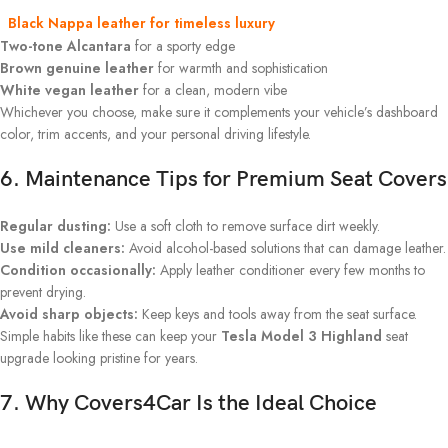
Black Nappa leather
for timeless luxury
Two-tone Alcantara
for a sporty edge
Brown genuine leather
for warmth and sophistication
White vegan leather
for a clean, modern vibe
Whichever you choose, make sure it complements your vehicle’s dashboard
color, trim accents, and your personal driving lifestyle.
6. Maintenance Tips for Premium Seat Covers
Regular dusting:
Use a soft cloth to remove surface dirt weekly.
Use mild cleaners:
Avoid alcohol-based solutions that can damage leather.
Condition occasionally:
Apply leather conditioner every few months to
prevent drying.
Avoid sharp objects:
Keep keys and tools away from the seat surface.
Simple habits like these can keep your
Tesla Model 3 Highland
seat
upgrade looking pristine for years.
7. Why Covers4Car Is the Ideal Choice