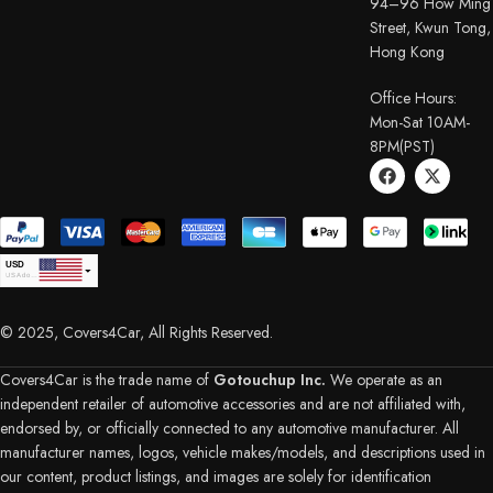
94–96 How Ming
Street, Kwun Tong,
Hong Kong
Office Hours:
Mon-Sat 10AM-
8PM(PST)
USD
USA dollar
CAD
Canadian Dollar
© 2025, Covers4Car, All Rights Reserved.
EUR
Euro
GBP
British Pound Sterling
Covers4Car is the trade name of
Gotouchup Inc.
We operate as an
AUD
independent retailer of automotive accessories and are not affiliated with,
Australian Dollar
endorsed by, or officially connected to any automotive manufacturer. All
CHF
Swiss Franc
manufacturer names, logos, vehicle makes/models, and descriptions used in
DKK
our content, product listings, and images are solely for identification
Danish Krone