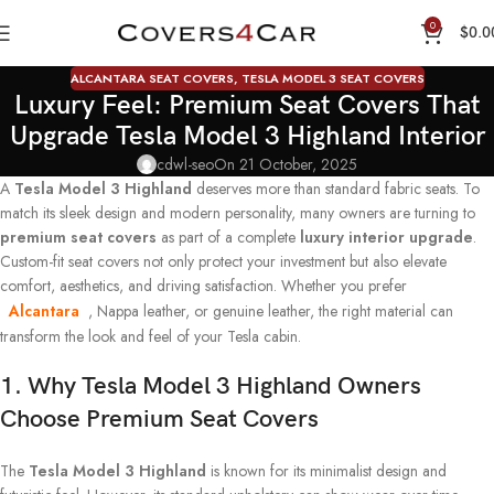
0
$
0.0
ALCANTARA SEAT COVERS
,
TESLA MODEL 3 SEAT COVERS
Luxury Feel: Premium Seat Covers That
Upgrade Tesla Model 3 Highland Interior
cdwl-seo
On 21 October, 2025
A
Tesla Model 3 Highland
deserves more than standard fabric seats. To
match its sleek design and modern personality, many owners are turning to
premium seat covers
as part of a complete
luxury interior upgrade
.
Custom-fit seat covers not only protect your investment but also elevate
comfort, aesthetics, and driving satisfaction. Whether you prefer
Alcantara
, Nappa leather, or genuine leather, the right material can
transform the look and feel of your Tesla cabin.
1. Why Tesla Model 3 Highland Owners
Choose Premium Seat Covers
The
Tesla Model 3 Highland
is known for its minimalist design and