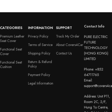
Contact Info
CATEGORIES
INFORMATION
SUPPORT
Premium Leather
Privacy Policy
Track My Order
PURE ELECTRIC
Seat Cover
FUTURE
Terms of Service
About Covers4Car
TECHNOLOGY
Functional Seat
Shipping Policy
Contact Us
(HONG KONG)
Cover
LIMITED
Return & Refund
Functional Seat
Policy
Cushion
Phone: +852
Payment Policy
64711765
Email:
Legal Information
support@covers4c
Address: Unit P11,
Room 2C, 2/F,
Hung To Centre,