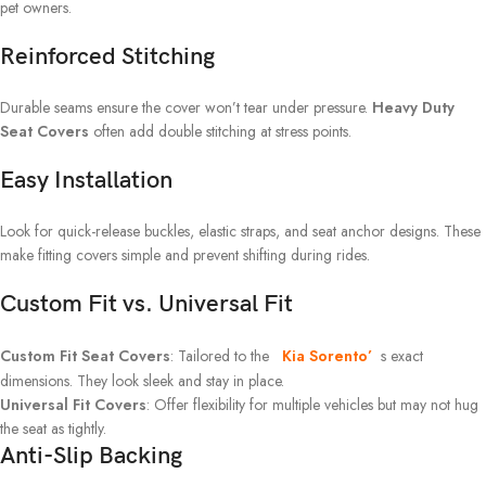
pet owners.
Reinforced Stitching
Durable seams ensure the cover won’t tear under pressure.
Heavy Duty
Seat Covers
often add double stitching at stress points.
Easy Installation
Look for quick-release buckles, elastic straps, and seat anchor designs. These
make fitting covers simple and prevent shifting during rides.
Custom Fit vs. Universal Fit
Custom Fit Seat Covers
: Tailored to the
Kia Sorento’
s exact
dimensions. They look sleek and stay in place.
Universal Fit Covers
: Offer flexibility for multiple vehicles but may not hug
the seat as tightly.
Anti-Slip Backing