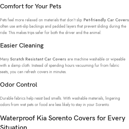
Comfort for Your Pets
Pets feel more relaxed on materials that don’t slip.
Pet-friendly Car Covers
often use anti-slip backings and padded layers that prevent sliding during the
ride. This makes trips safer for both the driver and the animal.
Easier Cleaning
Many
Scratch Resistant Car Covers
are machine washable or wipeable
with a damp cloth. Instead of spending hours vacuuming fur from fabric
seats, you can refresh covers in minutes.
Odor Control
Durable fabrics help resist bad smells. With washable materials, lingering
odors from wet pets or food are less likely to stay in your Sorento.
Waterproof Kia Sorento Covers for Every
Situation