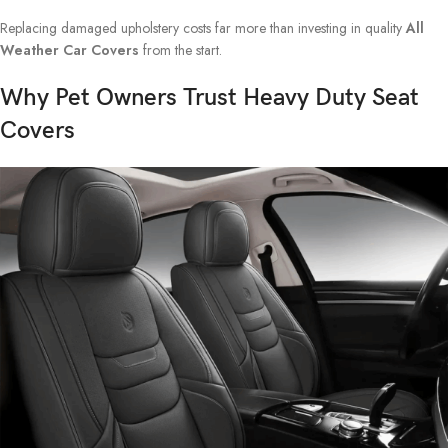
Replacing damaged upholstery costs far more than investing in quality
All
Weather Car Covers
from the start.
Why Pet Owners Trust Heavy Duty Seat
Covers