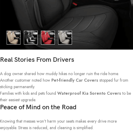
Real Stories From Drivers
A dog owner shared how muddy hikes no longer ruin the ride home.
Another customer noted how
Pet-friendly Car Covers
stopped fur from
sticking permanently.
Families with kids and pets found
Waterproof Kia Sorento Covers
to be
their easiest upgrade.
Peace of Mind on the Road
Knowing that messes won’t harm your seats makes every drive more
enjoyable. Stress is reduced, and cleaning is simplified.