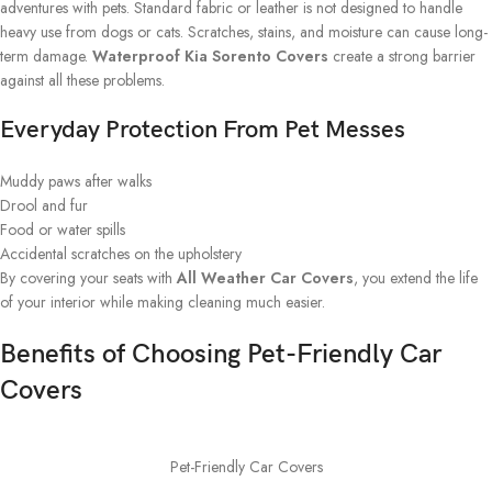
adventures with pets. Standard fabric or leather is not designed to handle
heavy use from dogs or cats. Scratches, stains, and moisture can cause long-
term damage.
Waterproof Kia Sorento Covers
create a strong barrier
against all these problems.
Everyday Protection From Pet Messes
Muddy paws after walks
Drool and fur
Food or water spills
Accidental scratches on the upholstery
By covering your seats with
All Weather Car Covers
, you extend the life
of your interior while making cleaning much easier.
Benefits of Choosing Pet-Friendly Car
Covers
Pet-Friendly Car Covers