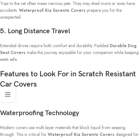
Trips to the vet often mean nervous pets. They may shed more or even have
accidents.
Waterproof Kia Sorento Covers
prepare you for the
unexpected.
5. Long Distance Travel
Extended drives require both comfort and durability. Padded
Durable Dog
Seat Covers
make the journey enjoyable for your companion while keeping
seats safe.
Features to Look For in Scratch Resistant
Car Covers
Waterproofing Technology
Modern covers use multi-layer materials that block liquid from seeping
through. This is critical for
Waterproof Kia Sorento Covers
designed for