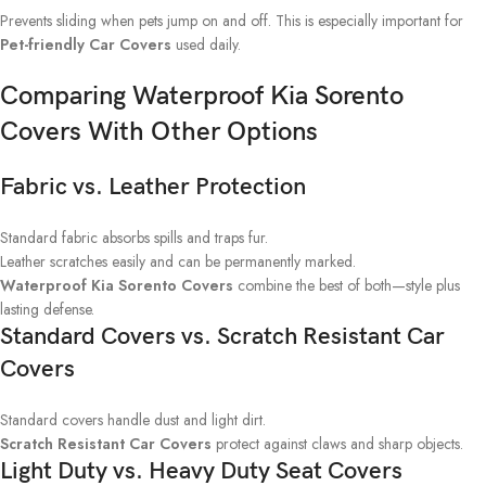
Prevents sliding when pets jump on and off. This is especially important for
Pet-friendly Car Covers
used daily.
Comparing Waterproof Kia Sorento
Covers With Other Options
Fabric vs. Leather Protection
Standard fabric absorbs spills and traps fur.
Leather scratches easily and can be permanently marked.
Waterproof Kia Sorento Covers
combine the best of both—style plus
lasting defense.
Standard Covers vs. Scratch Resistant Car
Covers
Standard covers handle dust and light dirt.
Scratch Resistant Car Covers
protect against claws and sharp objects.
Light Duty vs. Heavy Duty Seat Covers