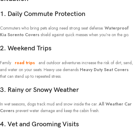
1. Daily Commute Protection
Commuters who bring pets along need strong seat defense.
Waterproof
Kia Sorento Covers
shield against quick messes when you’re on the go.
2. Weekend Trips
Family
road trips
and outdoor adventures increase the risk of dirt, sand,
and water on your seats. Heavy use demands
Heavy Duty Seat Covers
that can stand up to repeated stress.
3. Rainy or Snowy Weather
In wet seasons, dogs track mud and snow inside the car.
All Weather Car
Covers
prevent water damage and keep the cabin fresh.
4. Vet and Grooming Visits