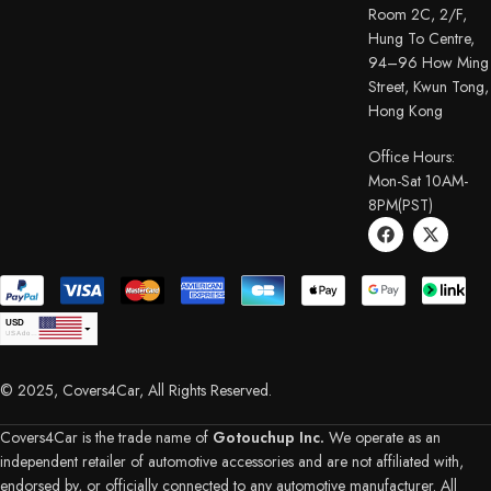
Room 2C, 2/F,
Hung To Centre,
94–96 How Ming
Street, Kwun Tong,
Hong Kong
Office Hours:
Mon-Sat 10AM-
8PM(PST)
USD
USA dollar
CAD
Canadian Dollar
© 2025, Covers4Car, All Rights Reserved.
EUR
Euro
GBP
British Pound Sterling
Covers4Car is the trade name of
Gotouchup Inc.
We operate as an
AUD
independent retailer of automotive accessories and are not affiliated with,
Australian Dollar
endorsed by, or officially connected to any automotive manufacturer. All
CHF