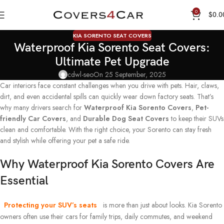
0
$
0.0
KIA SORENTO SEAT COVERS
Waterproof Kia Sorento Seat Covers:
Ultimate Pet Upgrade
cdwl-seo
On 25 September, 2025
Car interiors face constant challenges when you drive with pets. Hair, claws,
dirt, and even accidental spills can quickly wear down factory seats. That’s
why many drivers search for
Waterproof Kia Sorento Covers
,
Pet-
friendly Car Covers
, and
Durable Dog Seat Covers
to keep their SUVs
clean and comfortable. With the right choice, your Sorento can stay fresh
and stylish while offering your pet a safe ride.
Why Waterproof Kia Sorento Covers Are
Essential
Protecting your SUV’s seats
is more than just about looks. Kia Sorento
owners often use their cars for family trips, daily commutes, and weekend