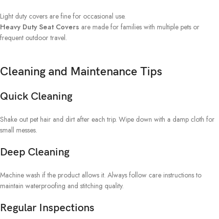
Light duty covers are fine for occasional use.
Heavy Duty Seat Covers
are made for families with multiple pets or
frequent outdoor travel.
Cleaning and Maintenance Tips
Quick Cleaning
Shake out pet hair and dirt after each trip. Wipe down with a damp cloth for
small messes.
Deep Cleaning
Machine wash if the product allows it. Always follow care instructions to
maintain waterproofing and stitching quality.
Regular Inspections