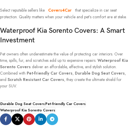
Select reputable sellers like
Covers4Car
that specialize in car seat
protection. Quality matters when your vehicle and pet’s comfort are at stake.
Waterproof Kia Sorento Covers: A Smart
Investment
Pet owners often underestimate the value of protecting car interiors. Over
time, spills, fur, and scratches add up to expensive repairs.
Waterproof Kia
Sorento Covers
deliver an affordable, effective, and stylish solution.
Combined with
Pet-friendly Car Covers
,
Durable Dog Seat Covers
,
and
Scratch Resistant Car Covers
, they create the ultimate shield for
your SUV.
Durable Dog Seat Covers
Pet-friendly Car Covers
Waterproof Kia Sorento Covers