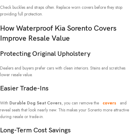
Check buckles and straps often. Replace worn covers before they stop
providing full protection.
How Waterproof Kia Sorento Covers
Improve Resale Value
Protecting Original Upholstery
Dealers and buyers prefer cars with clean interiors. Stains and scratches
lower resale value.
Easier Trade-Ins
With
Durable Dog Seat Covers
, you can remove the
covers
and
reveal seats that look nearly new. This makes your Sorento more attractive
during resale or trade-in.
Long-Term Cost Savings