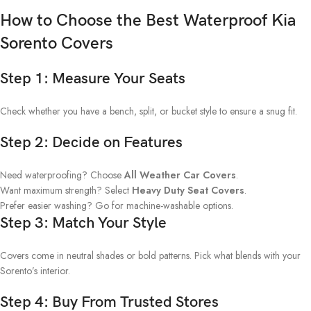
How to Choose the Best Waterproof Kia
Sorento Covers
Step 1: Measure Your Seats
Check whether you have a bench, split, or bucket style to ensure a snug fit.
Step 2: Decide on Features
Need waterproofing? Choose
All Weather Car Covers
.
Want maximum strength? Select
Heavy Duty Seat Covers
.
Prefer easier washing? Go for machine-washable options.
Step 3: Match Your Style
Covers come in neutral shades or bold patterns. Pick what blends with your
Sorento’s interior.
Step 4: Buy From Trusted Stores