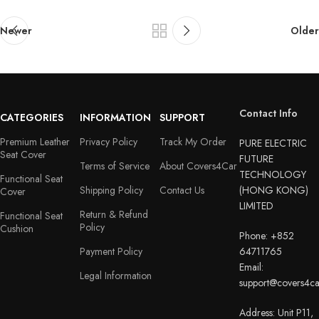
Newer
Older
Contact Info
CATEGORIES
INFORMATION
SUPPORT
Premium Leather
Privacy Policy
Track My Order
PURE ELECTRIC
Seat Cover
FUTURE
Terms of Service
About Covers4Car
TECHNOLOGY
Functional Seat
Shipping Policy
Contact Us
(HONG KONG)
Cover
LIMITED
Return & Refund
Functional Seat
Policy
Cushion
Phone: +852
Payment Policy
64711765
Email:
Legal Information
support@covers4c
Address: Unit P11,